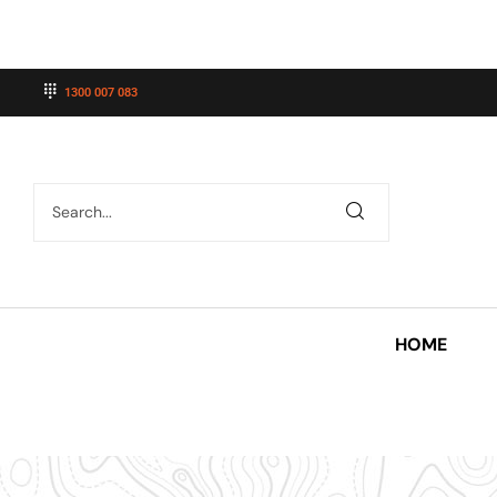
1300 007 083
HOME