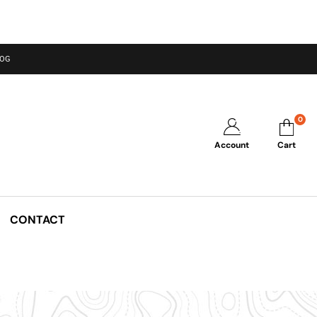
LOG
0
Account
Cart
CONTACT