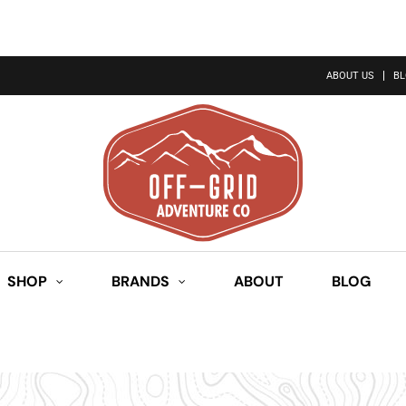
ABOUT US
B
SHOP
BRANDS
ABOUT
BLOG