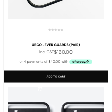
UBCO LEVER GUARDS (PAIR)
$
160.00
inc. GST
ADD TO CART