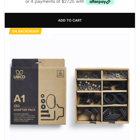
ADD TO CART
ON BACKORDER