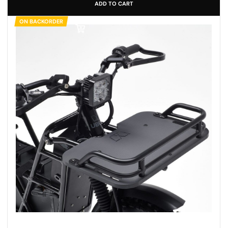
ADD TO CART
ON BACKORDER