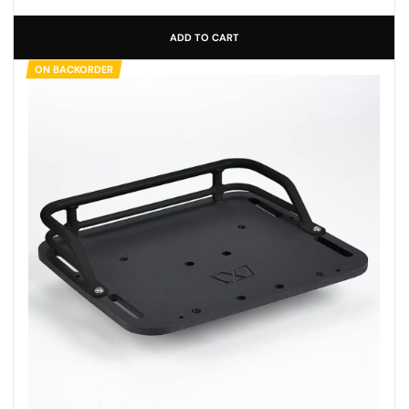
ADD TO CART
ON BACKORDER