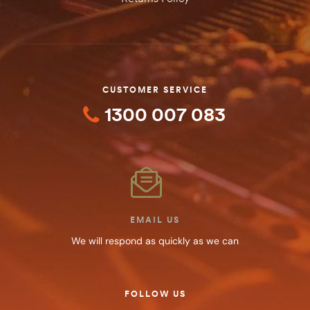
CUSTOMER SERVICE
1300 007 083
EMAIL US
We will respond as quickly as we can
FOLLOW US