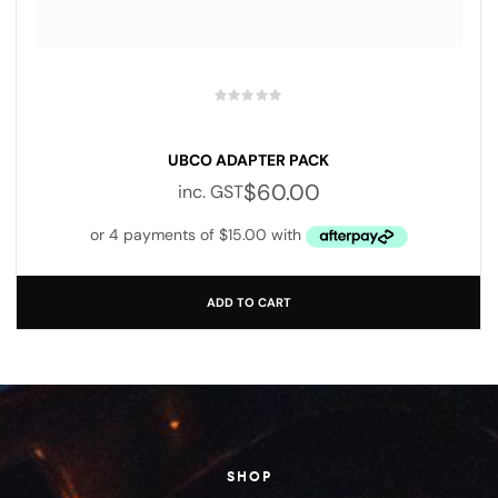
UBCO ADAPTER PACK
$
60.00
inc. GST
ADD TO CART
SHOP