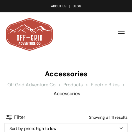
le
ABOUT US
BLOG
Accessories
Off Grid Adventure Co
>
Products
>
Electric Bikes
>
Accessories
Filter
Showing all 11 results
Sort by price: high to low