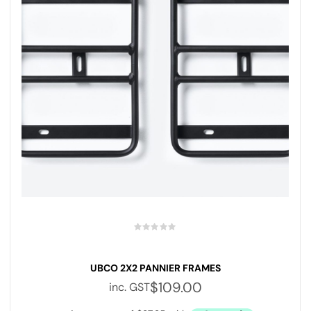
UBCO 2X2 PANNIER FRAMES
$
109.00
inc. GST