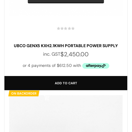
UBCO GENX5 KXH2.1KWH PORTABLE POWER SUPPLY
$
2,450.00
inc. GST
ADD TO CART
ON BACKORDER