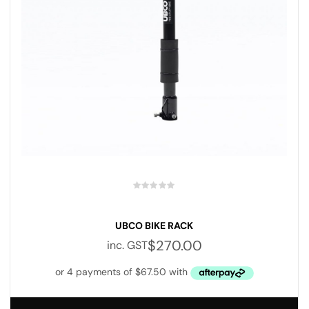
UBCO BIKE RACK
$
270.00
inc. GST