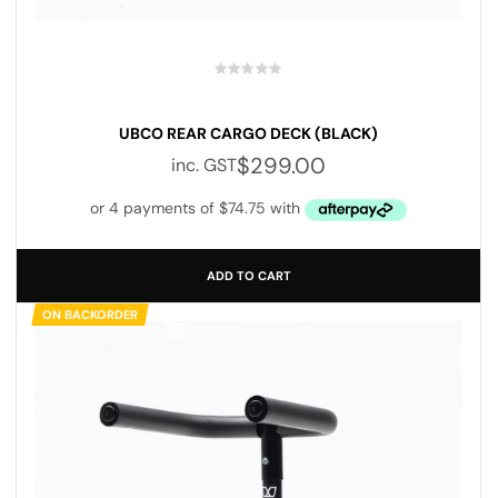
UBCO REAR CARGO DECK (BLACK)
$
299.00
inc. GST
ADD TO CART
ON BACKORDER