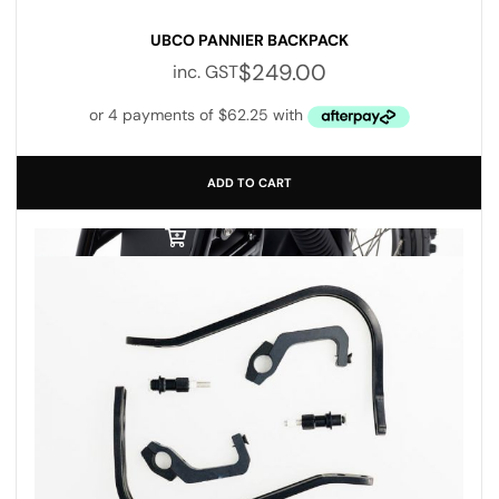
UBCO PANNIER BACKPACK
$
249.00
inc. GST
ADD TO CART