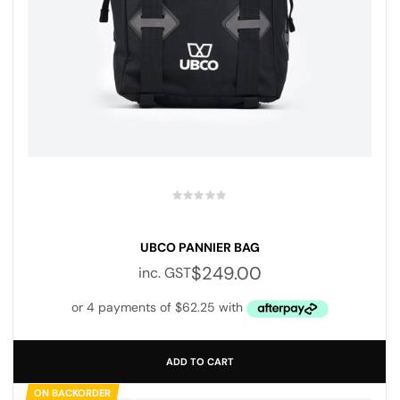
UBCO PANNIER BAG
$
249.00
inc. GST
ADD TO CART
ON BACKORDER