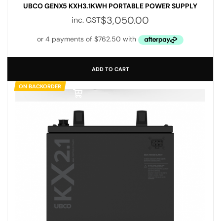
UBCO GENX5 KXH3.1KWH PORTABLE POWER SUPPLY
$
3,050.00
inc. GST
ADD TO CART
ON BACKORDER