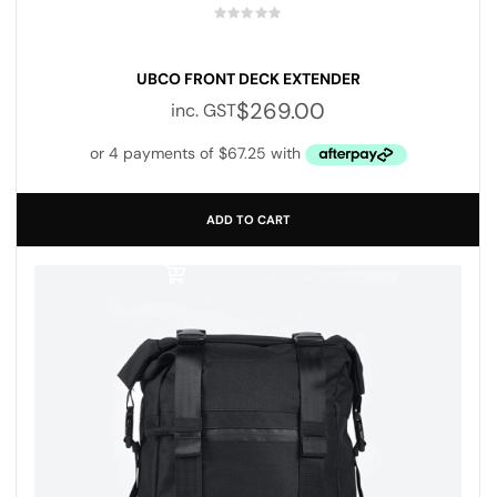
UBCO FRONT DECK EXTENDER
$
269.00
inc. GST
ADD TO CART