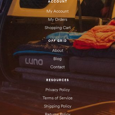
ACCOUNT
My Account
My Orders
Shopping Cart
OFF GRID
About
Blog
Contact
RESOURCES
Privacy Policy
Terms of Service
Shipping Policy
Returns Policy