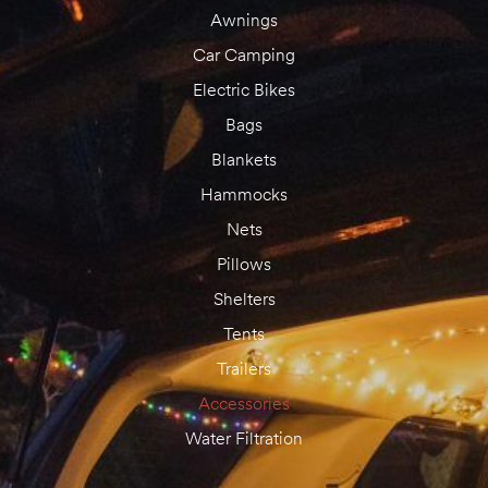
Awnings
Car Camping
Electric Bikes
Bags
Blankets
Hammocks
Nets
Pillows
Shelters
Tents
Trailers
Accessories
Water Filtration