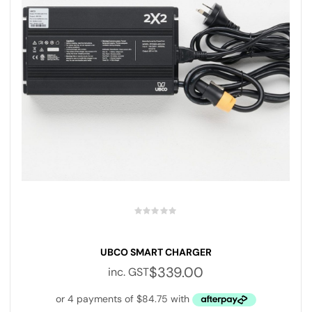
UBCO SMART CHARGER
$
339.00
inc. GST