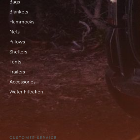
Bags
Blankets
Hammocks
Nets
Pillows
Shelters
Tents
Trailers
Accessories
Water Filtration
CUSTOMER SERVICE