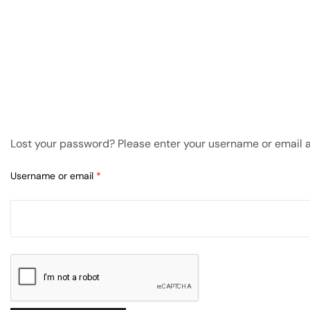
amping
st
Lost your password? Please enter your username or email ad
Username or email
*