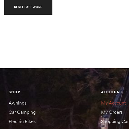
RESET PASSWORD
SHOP
ACCOUNT
Awnings
My Account
Car Camping
My Orders
Electric Bikes
Shopping Car