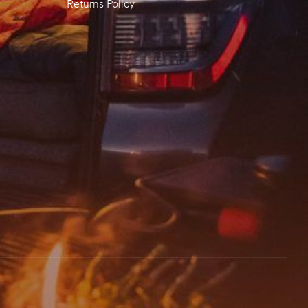
Returns Policy