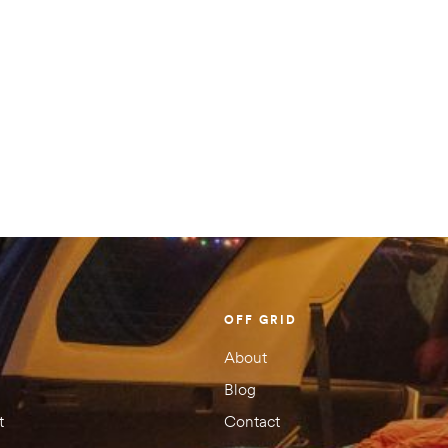
OFF GRID
About
Blog
t
Contact