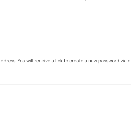
dress. You will receive a link to create a new password via e