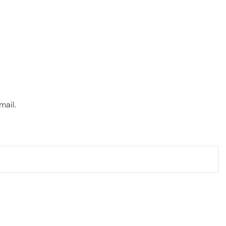
mail.