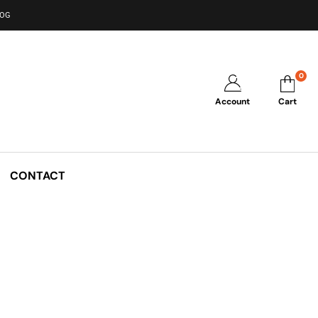
LOG
0
Account
Cart
CONTACT