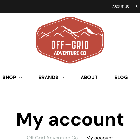
ABOUT US
B
SHOP
BRANDS
ABOUT
BLOG
My account
Off Grid Adventure Co
>
My account