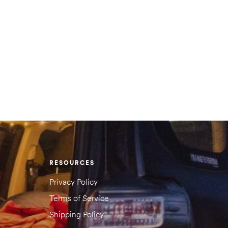
RESOURCES
Privacy Policy
Terms of Service
Shipping Policy