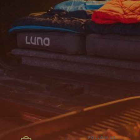
FOLLOW US