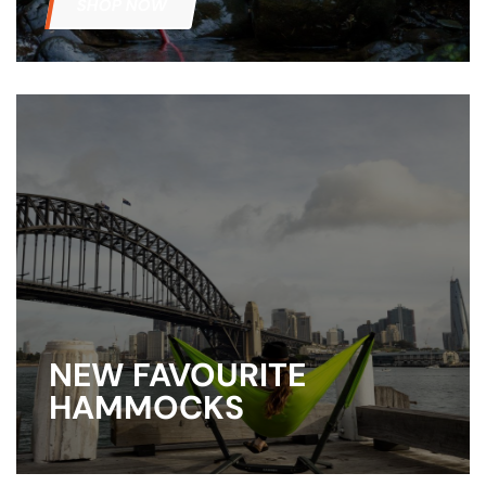
SHOP NOW
NEW FAVOURITE
HAMMOCKS