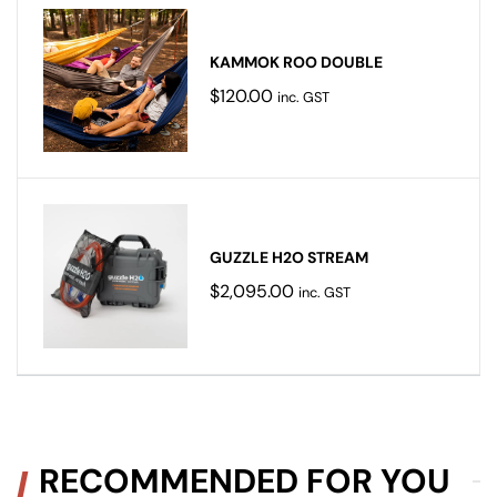
KAMMOK ROO DOUBLE
$
120.00
inc. GST
GUZZLE H2O STREAM
$
2,095.00
inc. GST
RECOMMENDED FOR YOU