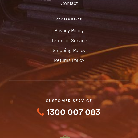
Contact
RESOURCES
Privacy Policy
Terms of Service
Shipping Policy
Returns Policy
CUSTOMER SERVICE
1300 007 083