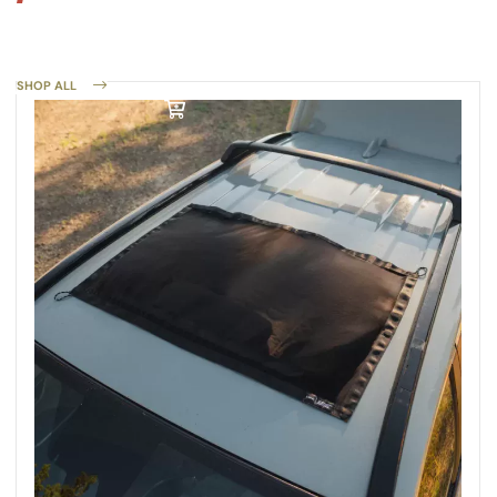
SHOP ALL