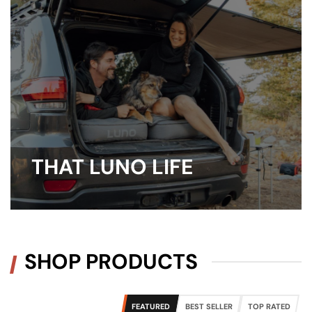
THAT LUNO LIFE
SHOP PRODUCTS
FEATURED
BEST SELLER
TOP RATED