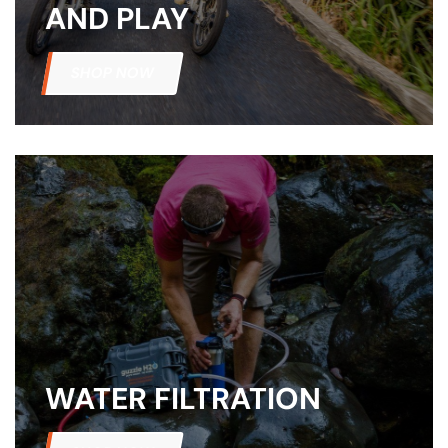
AND PLAY
amping
SHOP NOW
st
WATER FILTRATION