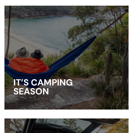
IT’S CAMPING
SEASON