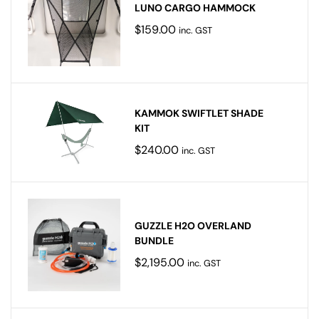
LUNO CARGO HAMMOCK
$
159.00
inc. GST
KAMMOK SWIFTLET SHADE
KIT
$
240.00
inc. GST
GUZZLE H2O OVERLAND
BUNDLE
$
2,195.00
inc. GST