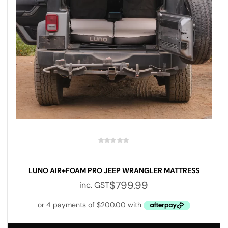
LUNO AIR+FOAM PRO JEEP WRANGLER MATTRESS
$
799.99
inc. GST