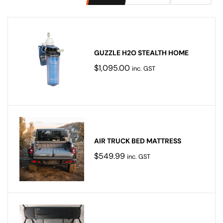
GUZZLE H2O STEALTH HOME
$
1,095.00
inc. GST
AIR TRUCK BED MATTRESS
$
549.99
inc. GST