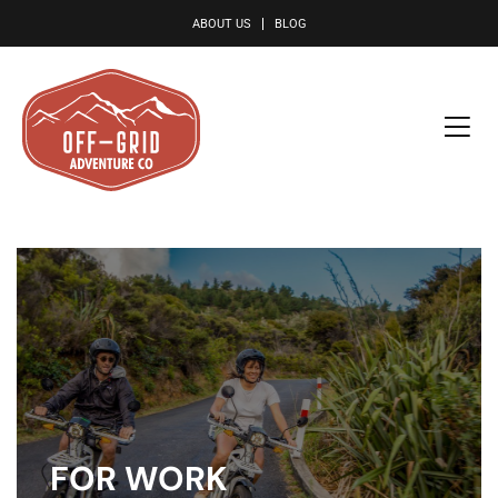
le
ABOUT US
BLOG
FOR WORK