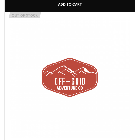
ADD TO CART
OUT OF STOCK