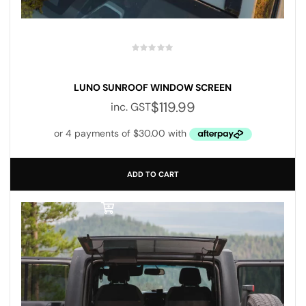
LUNO SUNROOF WINDOW SCREEN
$
119.99
inc. GST
ADD TO CART