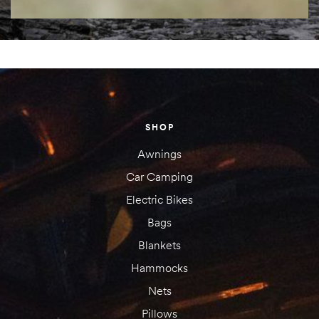
SHOP
Awnings
Car Camping
Electric Bikes
Bags
Blankets
Hammocks
Nets
Pillows