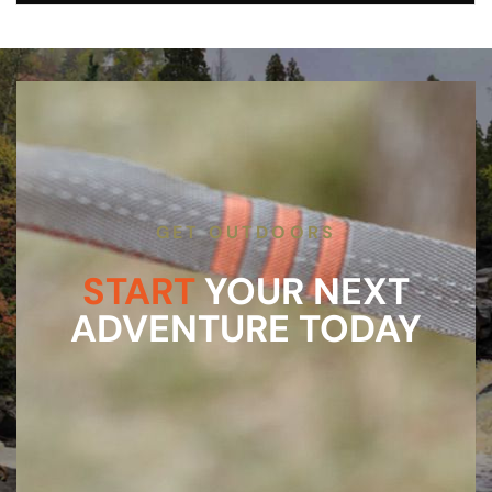
GET OUTDOORS
START
YOUR NEXT
ADVENTURE TODAY