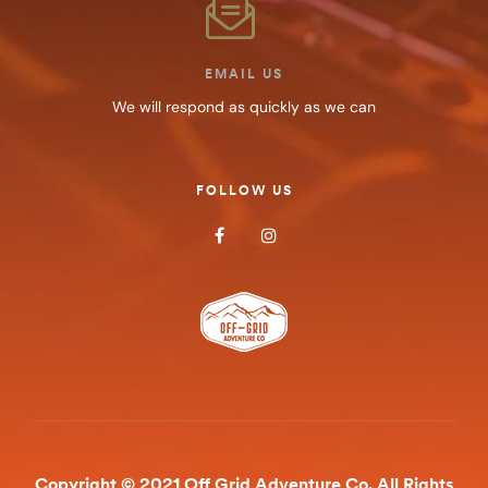
EMAIL US
We will respond as quickly as we can
FOLLOW US
Copyright © 2021 Off Grid Adventure Co. All Rights