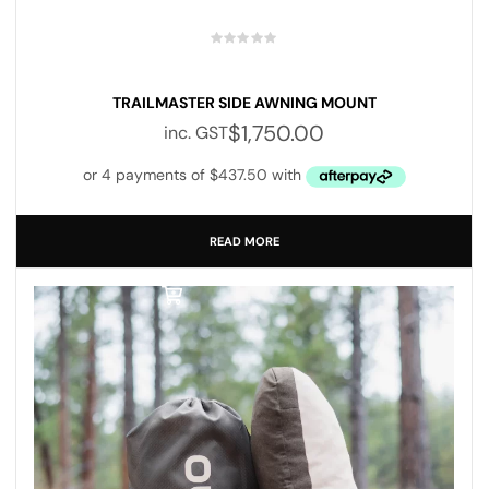
TRAILMASTER SIDE AWNING MOUNT
$
1,750.00
inc. GST
READ MORE