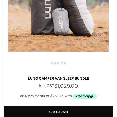
LUNO CAMPER VAN SLEEP BUNDLE
$
1,029.00
inc. GST
ADD TO CART