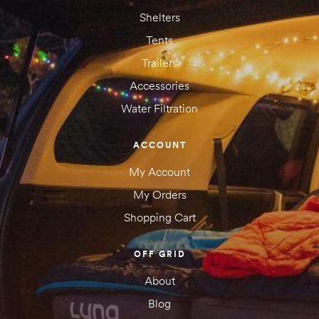
Shelters
Tents
Trailers
Accessories
Water Filtration
ACCOUNT
My Account
My Orders
Shopping Cart
OFF GRID
About
Blog