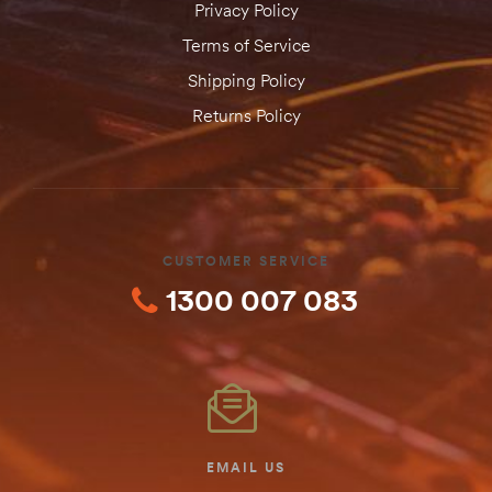
Privacy Policy
Terms of Service
Shipping Policy
Returns Policy
CUSTOMER SERVICE
1300 007 083
EMAIL US