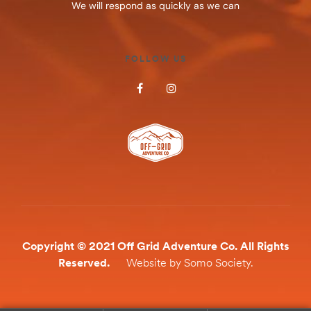
We will respond as quickly as we can
FOLLOW US
Copyright © 2021 Off Grid Adventure Co. All Rights
Reserved.
Website by Somo Society.