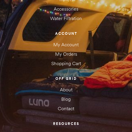
Accessories
Water Filtration
ACCOUNT
My Account
My Orders
Shopping Cart
OFF GRID
About
Blog
Contact
RESOURCES