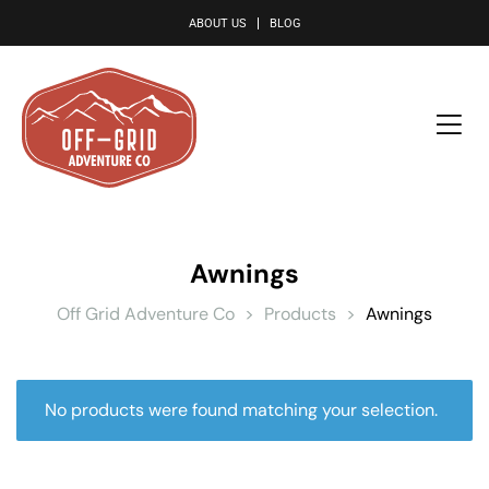
le
ABOUT US
BLOG
Awnings
Off Grid Adventure Co
>
Products
>
Awnings
No products were found matching your selection.