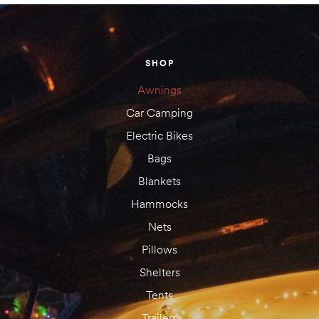
amping
SHOP
st
Awnings
Car Camping
Electric Bikes
Bags
Blankets
Hammocks
Nets
Pillows
Shelters
Tents
Trailers