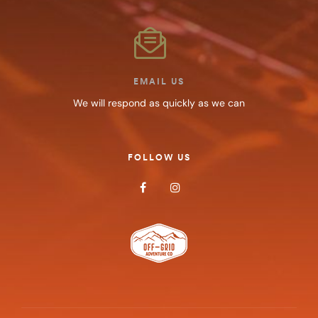
EMAIL US
We will respond as quickly as we can
FOLLOW US