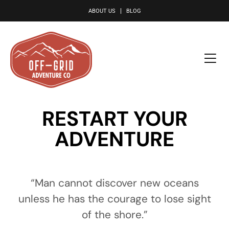
le
ABOUT US
BLOG
RESTART YOUR
ADVENTURE
“Man cannot discover new oceans
unless he has the courage to lose sight
of the shore.”