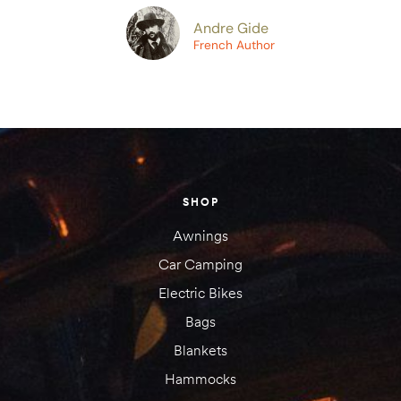
Andre Gide
amping
French Author
st
SHOP
Awnings
Car Camping
Electric Bikes
Bags
Blankets
Hammocks