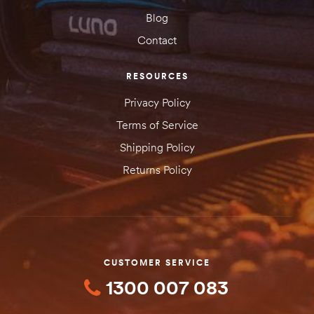
Blog
Contact
RESOURCES
Privacy Policy
Terms of Service
Shipping Policy
Returns Policy
CUSTOMER SERVICE
1300 007 083