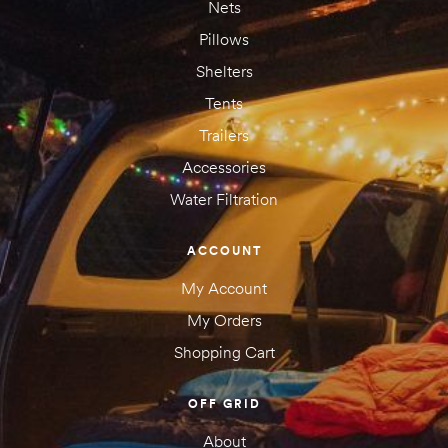
Nets
Pillows
Shelters
Tents
Trailers
Accessories
Water Filtration
ACCOUNT
My Account
My Orders
Shopping Cart
OFF GRID
About