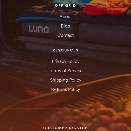
OFF GRID
About
Blog
Contact
RESOURCES
Privacy Policy
Terms of Service
Shipping Policy
Returns Policy
CUSTOMER SERVICE