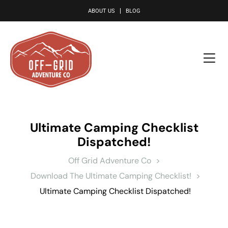
le
ABOUT US
BLOG
Ultimate Camping Checklist
Dispatched!
Off Grid Adventure Co
>
Download The Ultimate Camping Checklist!
>
Ultimate Camping Checklist Dispatched!