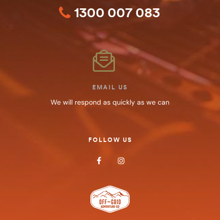
1300 007 083
EMAIL US
We will respond as quickly as we can
FOLLOW US