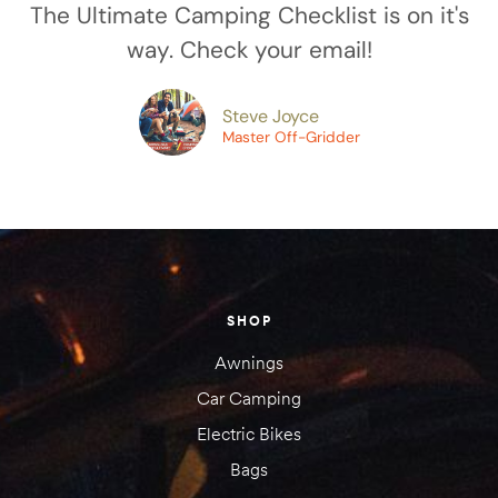
The Ultimate Camping Checklist is on it's
way. Check your email!
amping
Steve Joyce
st
Master Off-Gridder
SHOP
Awnings
Car Camping
Electric Bikes
Bags