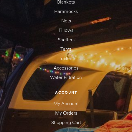
Blankets
Hammocks
Nets
Pillows
Shelters
Tents
Trailers
Accessories
Water Filtration
ACCOUNT
My Account
My Orders
Shopping Cart