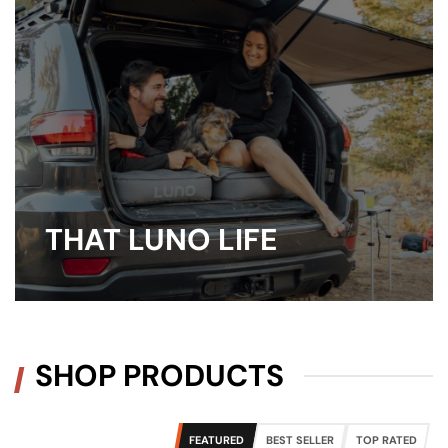
THAT LUNO LIFE
SHOP PRODUCTS
FEATURED
BEST SELLER
TOP RATED