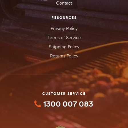
Contact
RESOURCES
Privacy Policy
Terms of Service
Shipping Policy
Returns Policy
CUSTOMER SERVICE
1300 007 083