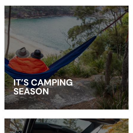
IT’S CAMPING
SEASON