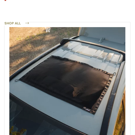
SHOP ALL