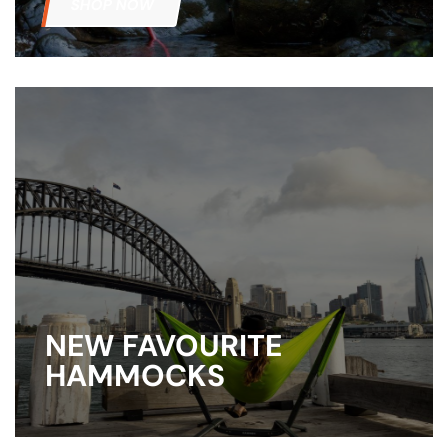
SHOP NOW
NEW FAVOURITE
HAMMOCKS