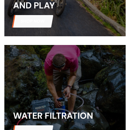
AND PLAY
amping
SHOP NOW
st
WATER FILTRATION