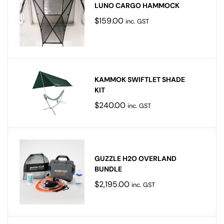
LUNO CARGO HAMMOCK
$
159.00
inc. GST
KAMMOK SWIFTLET SHADE
KIT
$
240.00
inc. GST
GUZZLE H2O OVERLAND
BUNDLE
$
2,195.00
inc. GST