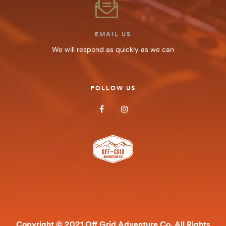
EMAIL US
We will respond as quickly as we can
FOLLOW US
Copyright © 2021 Off Grid Adventure Co. All Rights