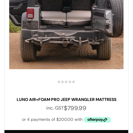
LUNO AIR+FOAM PRO JEEP WRANGLER MATTRESS
$
799.99
inc. GST