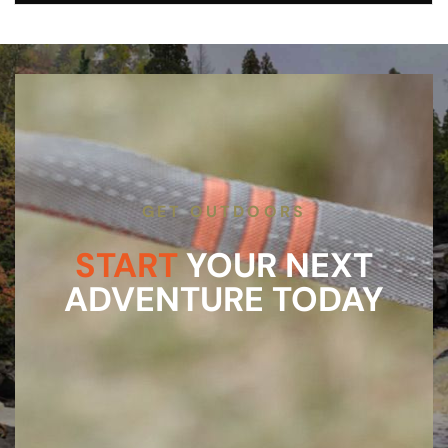
GET OUTDOORS
START
YOUR NEXT
ADVENTURE TODAY