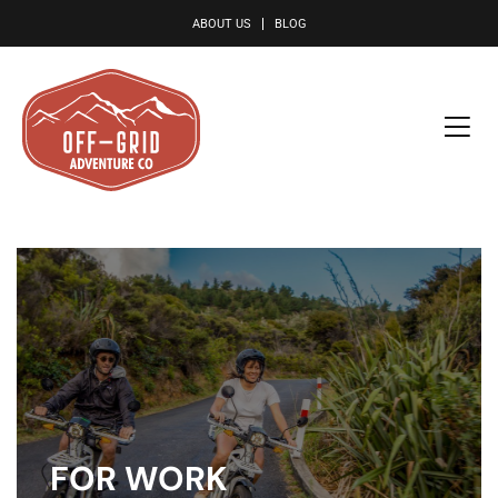
le
ABOUT US
BLOG
FOR WORK