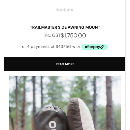
TRAILMASTER SIDE AWNING MOUNT
$
1,750.00
inc. GST
READ MORE