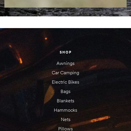
SHOP
Awnings
Car Camping
Electric Bikes
Bags
Blankets
Hammocks
Nets
Pillows