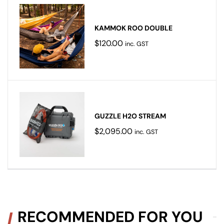
KAMMOK ROO DOUBLE
$
120.00
inc. GST
GUZZLE H2O STREAM
$
2,095.00
inc. GST
RECOMMENDED FOR YOU