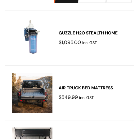
GUZZLE H2O STEALTH HOME
$
1,095.00
inc. GST
AIR TRUCK BED MATTRESS
$
549.99
inc. GST