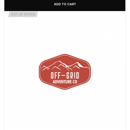
ADD TO CART
OUT OF STOCK