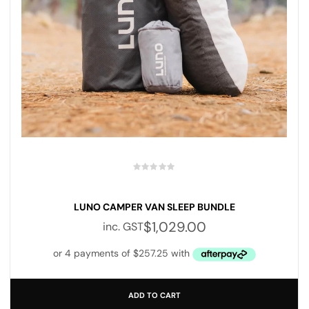
LUNO CAMPER VAN SLEEP BUNDLE
$
1,029.00
inc. GST
ADD TO CART