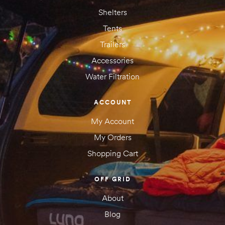
Shelters
Tents
Trailers
Accessories
Water Filtration
ACCOUNT
My Account
My Orders
Shopping Cart
OFF GRID
About
Blog