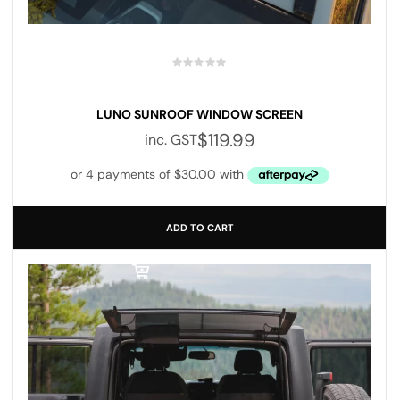
LUNO SUNROOF WINDOW SCREEN
$
119.99
inc. GST
ADD TO CART