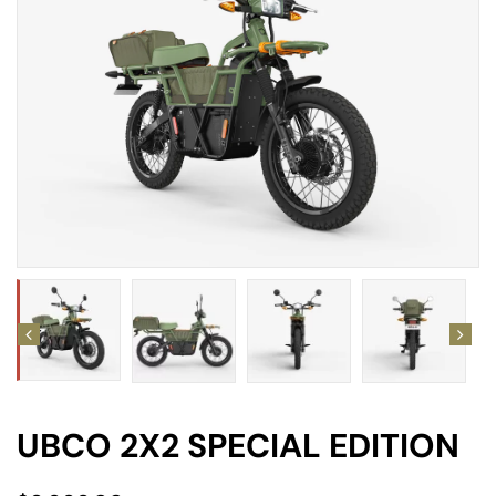
amping
st
UBCO 2X2 SPECIAL EDITION