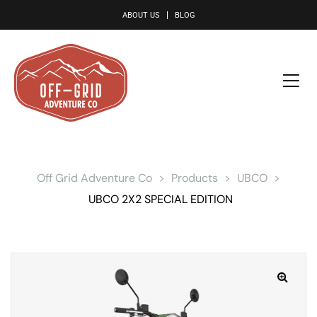
le
ABOUT US
BLOG
Off Grid Adventure Co
>
Products
>
UBCO
>
UBCO 2X2 SPECIAL EDITION