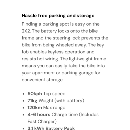
Hassle free parking and storage
Finding a parking spot is easy on the
2X2. The battery locks onto the bike
frame and the steering lock prevents the
bike from being wheeled away. The key
fob enables keyless operation and
resists hot wiring. The lightweight frame
means you can easily take the bike into
your apartment or parking garage for
convenient storage.
50kph
Top speed
71kg
Weight (with battery)
120km
Max range
4-6 hours
Charge time (Includes
Fast Charger)
3.1 kWh Battery Pack