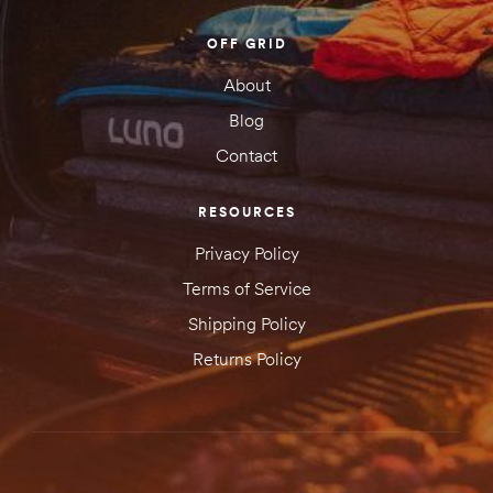
OFF GRID
About
Blog
Contact
RESOURCES
Privacy Policy
Terms of Service
Shipping Policy
Returns Policy