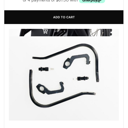
ADD TO CART