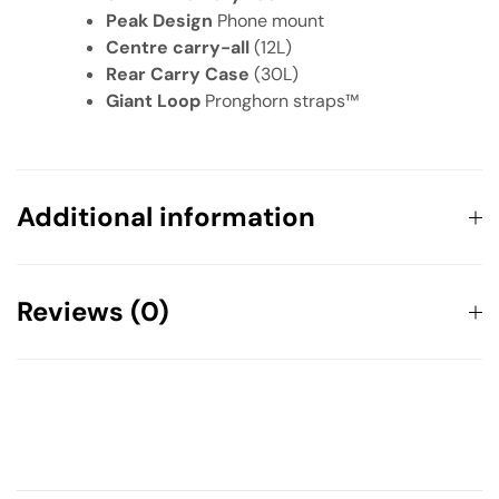
Peak Design
Phone mount
Centre carry-all
(12L)
Rear Carry Case
(30L)
Giant Loop
Pronghorn straps™
Additional information
Weight
50.7 kg
Reviews (0)
There are no reviews yet.
Your email address will not be published.
Required fields are
marked
*