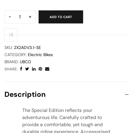
Quantity:
-
+
ADD TO CART
SKU:
2X2ADV3.1-SE
CATEGORY:
Electric Bikes
BRAND:
UBCO
SHARE:
Description
The Special Edition reflects your
adventurous life. Carefully crafted to
provide a comfortable, yet tough and
durable riding experience. Accessorised