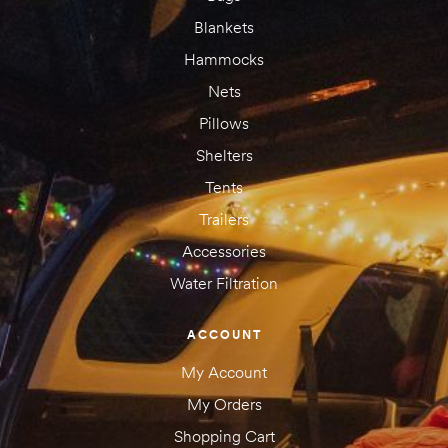
Blankets
Hammocks
Nets
Pillows
Shelters
Tents
Trailers
Accessories
Water Filtration
ACCOUNT
My Account
My Orders
Shopping Cart