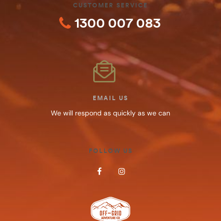
CUSTOMER SERVICE
1300 007 083
EMAIL US
We will respond as quickly as we can
FOLLOW US