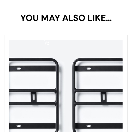
Your rating
YOU MAY ALSO LIKE…
1 of
2 of
3 of
4 of
5 of
5
5
5
5
5
stars
stars
stars
stars
stars