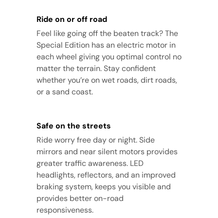
Ride on or off road
Feel like going off the beaten track? The
Special Edition has an electric motor in
each wheel giving you optimal control no
matter the terrain. Stay confident
whether you’re on wet roads, dirt roads,
or a sand coast.
Safe on the streets
Ride worry free day or night. Side
mirrors and near silent motors provides
greater traffic awareness. LED
headlights, reflectors, and an improved
braking system, keeps you visible and
provides better on-road
responsiveness.