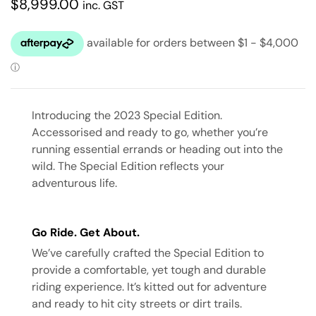
$
8,999.00
inc. GST
Introducing the 2023 Special Edition.
Accessorised and ready to go, whether you’re
running essential errands or heading out into the
wild. The Special Edition reflects your
adventurous life.
Go Ride. Get About.
We’ve carefully crafted the Special Edition to
provide a comfortable, yet tough and durable
riding experience. It’s kitted out for adventure
and ready to hit city streets or dirt trails.