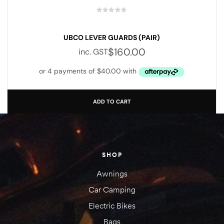
UBCO LEVER GUARDS (PAIR)
$
160.00
inc. GST
ADD TO CART
SHOP
Awnings
Car Camping
Electric Bikes
Bags