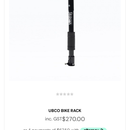
UBCO BIKE RACK
$
270.00
inc. GST