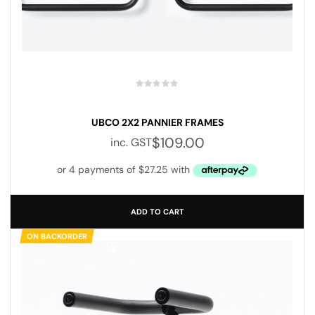
Save my name, email, and website in this browser for the next
time I comment.
UBCO 2X2 PANNIER FRAMES
$
109.00
inc. GST
SUBMIT YOUR REVIEW
ADD TO CART
ON BACKORDER