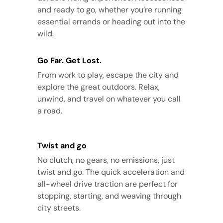
and ready to go, whether you’re running
essential errands or heading out into the
wild.
Go Far. Get Lost.
From work to play, escape the city and
explore the great outdoors. Relax,
unwind, and travel on whatever you call
a road.
Twist and go
No clutch, no gears, no emissions, just
twist and go. The quick acceleration and
all-wheel drive traction are perfect for
stopping, starting, and weaving through
city streets.