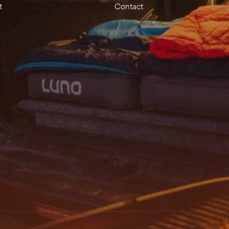
t
Contact
Save my name, 
SUBMIT YOUR