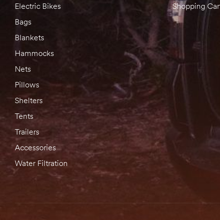
Electric Bikes
Shopping Car
Bags
Blankets
Hammocks
Nets
Pillows
Shelters
Tents
Trailers
Accessories
Water Filtration