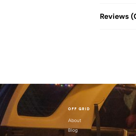
Weight
Reviews (
Dimensions
There are no
Your email address
Your rating
1 of
2 of
3 of
4 of
5 of
5
5
5
5
5
stars
stars
stars
stars
stars
OFF GRID
About
Blog