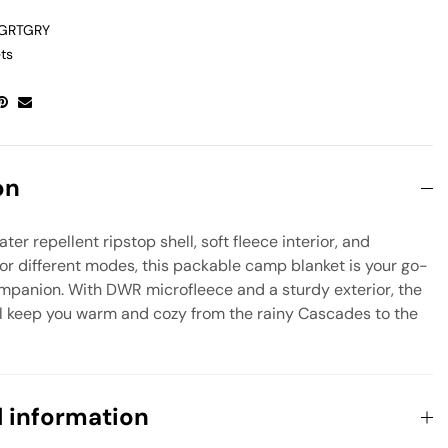
_GRTGRY
ts
on
er repellent ripstop shell, soft fleece interior, and
or different modes, this packable camp blanket is your go-
mpanion. With DWR microfleece and a sturdy exterior, the
ill keep you warm and cozy from the rainy Cascades to the
l information