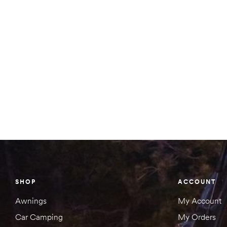
SHOP
ACCOUNT
Awnings
My Account
Car Camping
My Orders