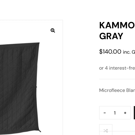
KAMMOK
GRAY
$
140.00
inc. 
Microfleece Bla
Quantity:
-
+