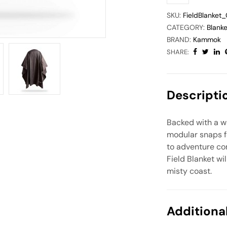
SKU:
FieldBlanket
CATEGORY:
Blanke
BRAND:
Kammok
SHARE:
Descripti
Backed with a wat
modular snaps f
to adventure co
Field Blanket w
misty coast.
Additiona