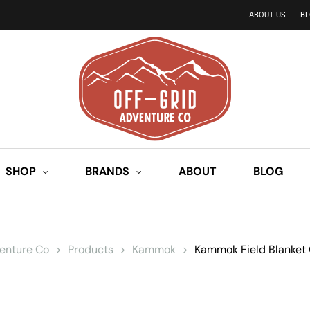
ABOUT US
B
SHOP
BRANDS
ABOUT
BLOG
venture Co
>
Products
>
Kammok
>
Kammok Field Blanket 