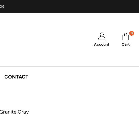
LOG
0
Account
Cart
CONTACT
Granite Gray