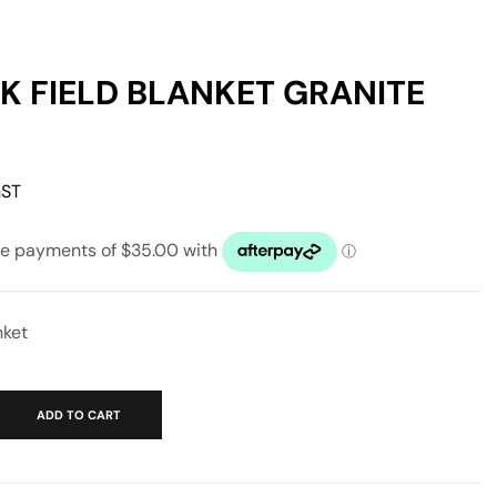
 FIELD BLANKET GRANITE
GST
nket
ADD TO CART