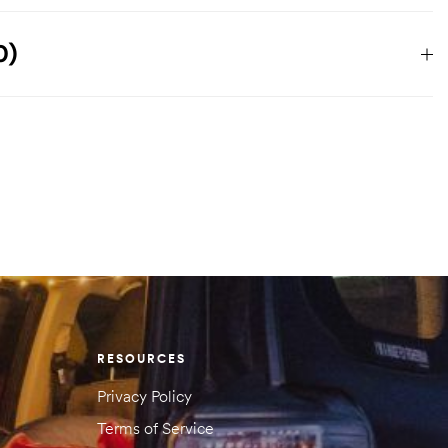
1.021 kg
0)
356 × 165 × 165 cm
 reviews yet.
 will not be published.
Required fields are marked
*
RESOURCES
Privacy Policy
Terms of Service