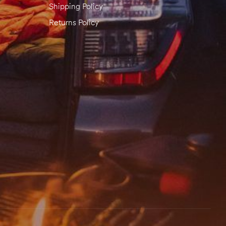
Shipping Policy
Returns Policy
email, and website in this browser for the next time I comment.
 REVIEW