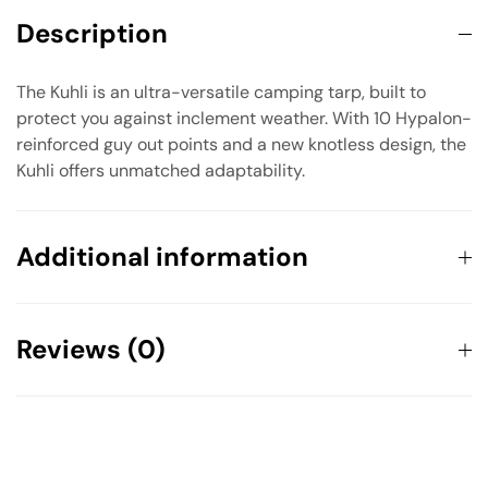
Description
The Kuhli is an ultra-versatile camping tarp, built to
protect you against inclement weather. With 10 Hypalon-
reinforced guy out points and a new knotless design, the
Kuhli offers unmatched adaptability.
Additional information
Weight
0.581 kg
Reviews (0)
Dimensions
114 × 114 × 203 cm
There are no reviews yet.