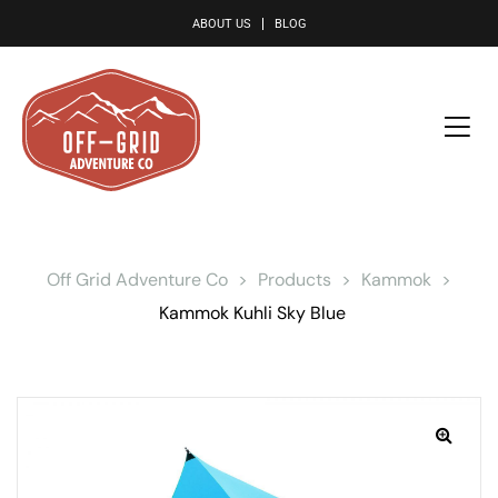
le
ABOUT US
BLOG
Off Grid Adventure Co
>
Products
>
Kammok
>
Kammok Kuhli Sky Blue