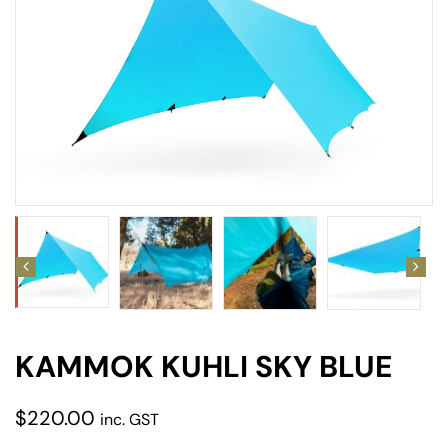
amping
st
KAMMOK KUHLI SKY BLUE
$
220.00
inc. GST