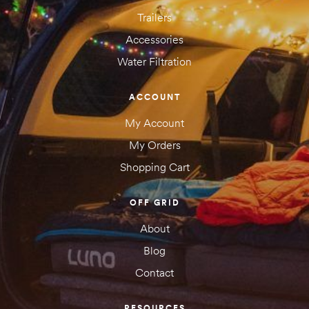
Trailers
Accessories
Water Filtration
Save my name, email, and website in this browser for the next
time I comment.
ACCOUNT
My Account
My Orders
Shopping Cart
OFF GRID
About
SUBMIT YOUR REVIEW
Blog
Contact
RESOURCES