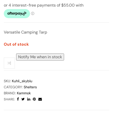
Versatile Camping Tarp
Out of stock
Notify Me when in stock
SKU:
Kuhli_skyblu
CATEGORY:
Shelters
BRAND:
Kammok
SHARE: