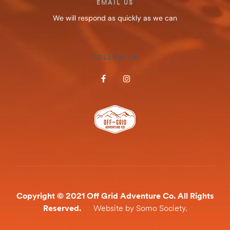
EMAIL US
We will respond as quickly as we can
FOLLOW US
Copyright © 2021 Off Grid Adventure Co. All Rights
Reserved.
Website by Somo Society.