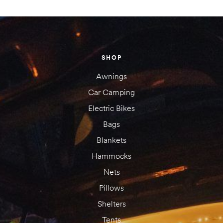
Your email address will not be published.
Required fields are
marked
*
Your rating
SHOP
1 of
2 of
3 of
4 of
5 of
5
5
5
5
5
Awnings
stars
stars
stars
stars
stars
Car Camping
Electric Bikes
Bags
Blankets
Hammocks
Nets
Pillows
Shelters
Tents