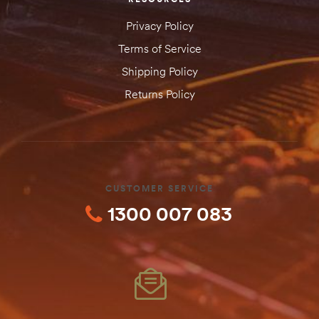
Privacy Policy
Terms of Service
Shipping Policy
Returns Policy
CUSTOMER SERVICE
1300 007 083