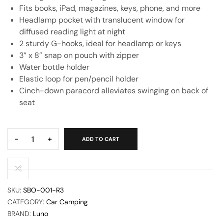
Fits books, iPad, magazines, keys, phone, and more
Headlamp pocket with translucent window for
diffused reading light at night
2 sturdy G-hooks, ideal for headlamp or keys
3” x 8” snap on pouch with zipper
Water bottle holder
Elastic loop for pen/pencil holder
Cinch-down paracord alleviates swinging on back of
seat
Quantity:
-
+
ADD TO CART
SKU:
SBO-001-R3
CATEGORY:
Car Camping
BRAND:
Luno