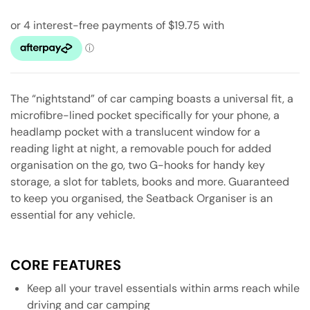
The “nightstand” of car camping boasts a universal fit, a
microfibre-lined pocket specifically for your phone, a
headlamp pocket with a translucent window for a
reading light at night, a removable pouch for added
organisation on the go, two G-hooks for handy key
storage, a slot for tablets, books and more. Guaranteed
to keep you organised, the Seatback Organiser is an
essential for any vehicle.
CORE FEATURES
Keep all your travel essentials within arms reach while
driving and car camping