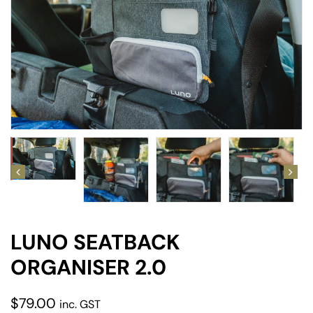
amping
st
LUNO SEATBACK
ORGANISER 2.0
$
79.00
inc. GST