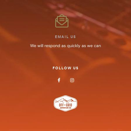
EMAIL US
We will respond as quickly as we can
FOLLOW US