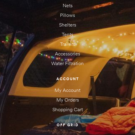
Nets
Pillows
Shelters
Tents
Trailers
Accessories
Water Filtration
Save my name, email, and website in this browser for the next
time I comment.
ACCOUNT
My Account
My Orders
Shopping Cart
OFF GRID