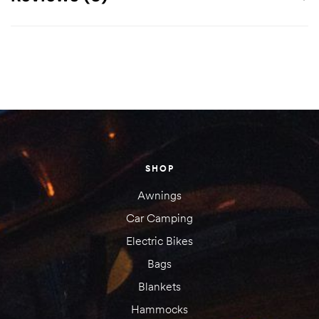
There are no reviews yet.
Your email address will not be published.
Required fields are
marked
*
Your rating
SHOP
1 of
2 of
3 of
4 of
5 of
5
5
5
5
5
Awnings
stars
stars
stars
stars
stars
Car Camping
Electric Bikes
Bags
Blankets
Hammocks