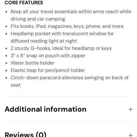
CORE FEATURES
Keep all your travel essentials within arms reach while
driving and car camping
Fits books, iPad, magazines, keys, phone, and more
Headlamp pocket with translucent window for
diffused reading light at night
2 sturdy G-hooks, ideal for headlamp or keys
3” x 8” snap on pouch with zipper
Water bottle holder
Elastic loop for pen/pencil holder
Cinch-down paracord alleviates swinging on back of
seat
Additional information
Weight
0.1982 kg
Reviews (0)