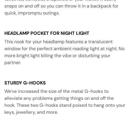
snaps on and off so you can throw it in a backpack for
quick, impromptu outings.
HEADLAMP POCKET FOR NIGHT LIGHT
This nook for your headlamp features a translucent
window for the perfect ambient reading light at night. No
more bright light killing the vibe or disturbing your
partner.
STURDY G-HOOKS
We’ve increased the size of the metal G-hooks to
alleviate any problems getting things on and off the
hook. These two G-hooks stand poised to hang onto your
keys, jewellery, and more.