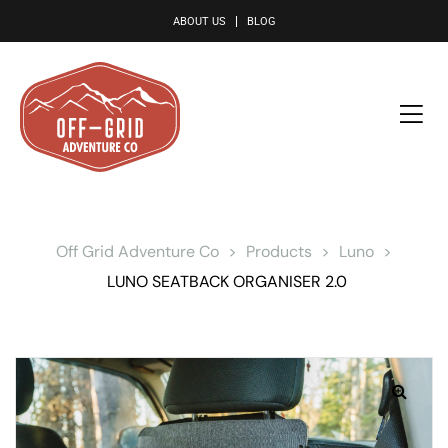
le
ABOUT US
BLOG
Off Grid Adventure Co
>
Products
>
Luno
>
LUNO SEATBACK ORGANISER 2.0