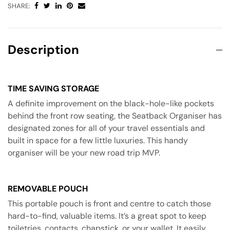
SHARE:
Description
TIME SAVING STORAGE
A definite improvement on the black-hole-like pockets
behind the front row seating, the Seatback Organiser has
designated zones for all of your travel essentials and
built in space for a few little luxuries. This handy
organiser will be your new road trip MVP.
REMOVABLE POUCH
This portable pouch is front and centre to catch those
hard-to-find, valuable items. It’s a great spot to keep
toiletries, contacts, chapstick, or your wallet. It easily