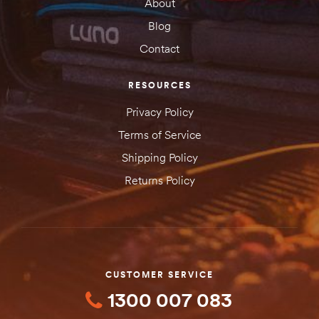
About
SUBMIT YOUR REVIEW
Blog
Contact
RESOURCES
Privacy Policy
Terms of Service
Shipping Policy
Returns Policy
CUSTOMER SERVICE
1300 007 083