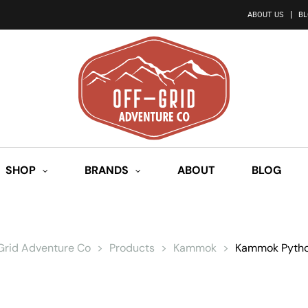
ABOUT US
B
SHOP
BRANDS
ABOUT
BLOG
 Grid Adventure Co
>
Products
>
Kammok
>
Kammok Pytho