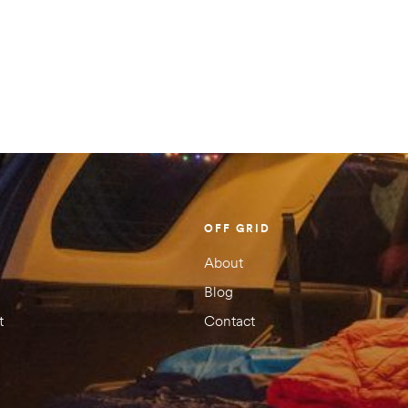
There are no
Your email address
Your rating
1 of
2 of
3 of
4 of
5 of
5
5
5
5
5
stars
stars
stars
stars
stars
OFF GRID
About
Blog
t
Contact