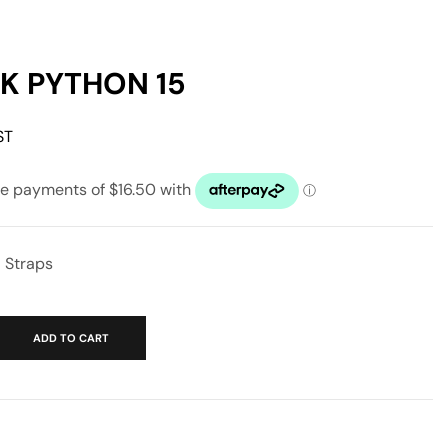
 PYTHON 15
ST
′ Straps
ADD TO CART