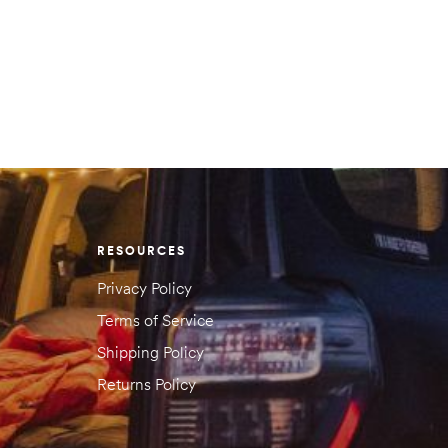
 reviews yet.
 will not be published.
Required fields are marked
*
RESOURCES
Privacy Policy
Terms of Service
Shipping Policy
Returns Policy