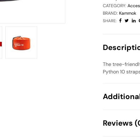
CATEGORY:
Acces
BRAND:
Kammok
SHARE:
Descripti
The tree-friend
Python 10 straps
Additiona
Weight
Reviews (
Dimensions