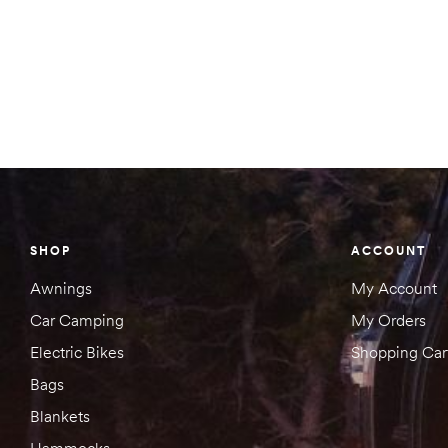
SHOP
ACCOUNT
Awnings
My Account
Car Camping
My Orders
Electric Bikes
Shopping Car
Bags
Blankets
Hammocks