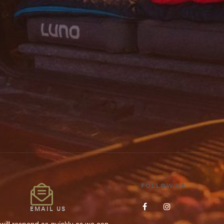
Save my name, 
SUBMIT YOUR
FOLLOW US
EMAIL US
will respond as quickly as we can