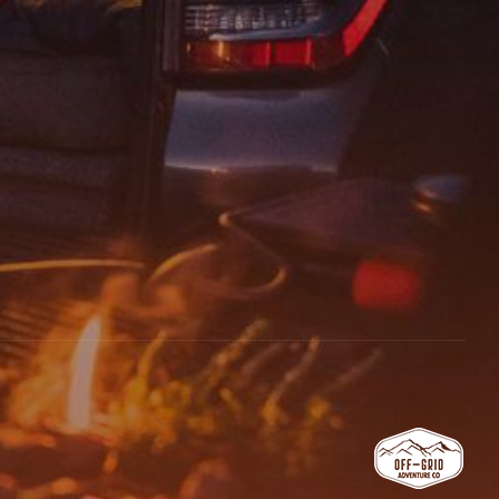
email, and website in this browser for the next time I comment.
 REVIEW