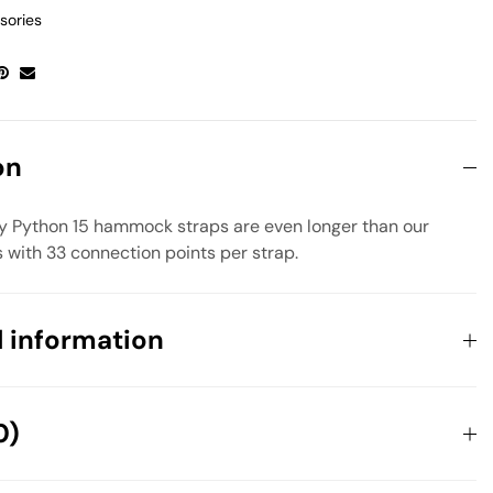
sories
on
ly Python 15 hammock straps are even longer than our
 with 33 connection points per strap.
l information
0.336 kg
0)
108 × 108 × 64 cm