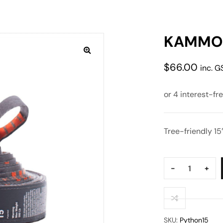
KAMMOK
$
66.00
inc. G
Tree-friendly 15
Quantity:
-
+
SKU:
Python15