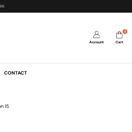
LOG
0
Account
Cart
CONTACT
n 15