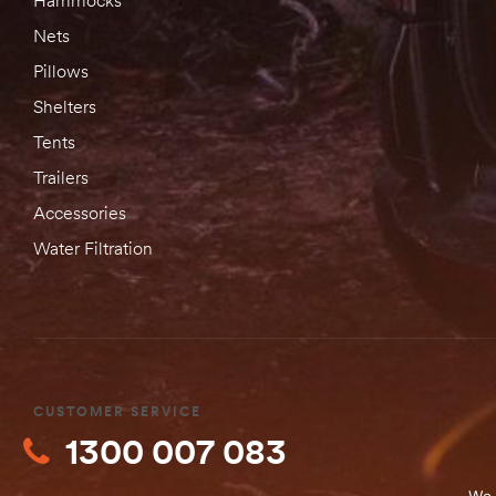
Nets
Pillows
Shelters
Tents
Trailers
Accessories
Water Filtration
CUSTOMER SERVICE
1300 007 083
We 