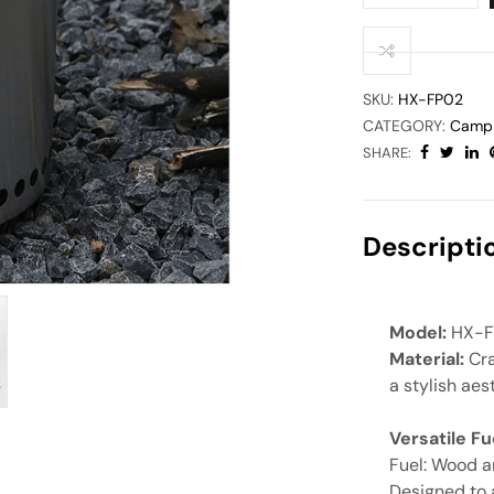
SKU:
HX-FP02
CATEGORY:
Campi
SHARE:
Descripti
Model:
HX-F
Material:
Cra
a stylish aes
Versatile F
Fuel: Wood a
Designed to 