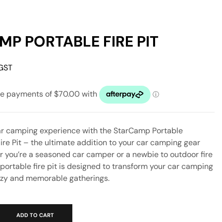
P PORTABLE FIRE PIT
 GST
r camping experience with the StarCamp Portable
Fire Pit – the ultimate addition to your car camping gear
r you’re a seasoned car camper or a newbie to outdoor fire
s portable fire pit is designed to transform your car camping
ozy and memorable gatherings.
ADD TO CART