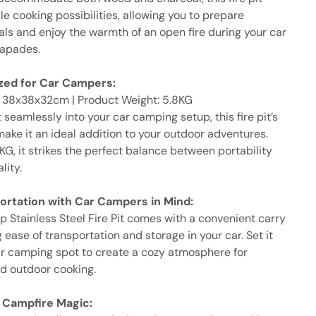
ile cooking possibilities, allowing you to prepare
als and enjoy the warmth of an open fire during your car
apades.
ized for Car Campers:
: 38x38x32cm | Product Weight: 5.8KG
it seamlessly into your car camping setup, this fire pit’s
ake it an ideal addition to your outdoor adventures.
G, it strikes the perfect balance between portability
lity.
ortation with Car Campers in Mind:
 Stainless Steel Fire Pit comes with a convenient carry
 ease of transportation and storage in your car. Set it
ar camping spot to create a cozy atmosphere for
nd outdoor cooking.
 Campfire Magic: