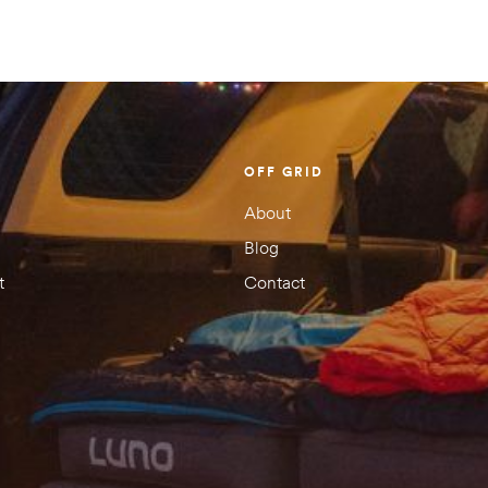
Your rating
1 of
2 of
3 of
4 of
5 of
5
5
5
5
5
stars
stars
stars
stars
stars
OFF GRID
About
Blog
t
Contact