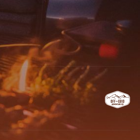
email, and website in this browser for the next time I comment.
 REVIEW