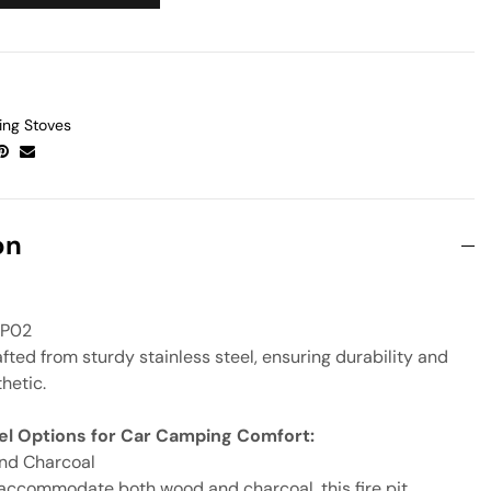
ng Stoves
on
P02
fted from sturdy stainless steel, ensuring durability and
thetic.
uel Options for Car Camping Comfort:
nd Charcoal
accommodate both wood and charcoal, this fire pit