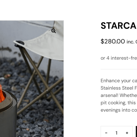
STARCAM
$
280.00
inc.
Enhance your ca
Stainless Steel 
arsenal! Whethe
pit cooking, thi
evenings into c
Quantity:
-
+