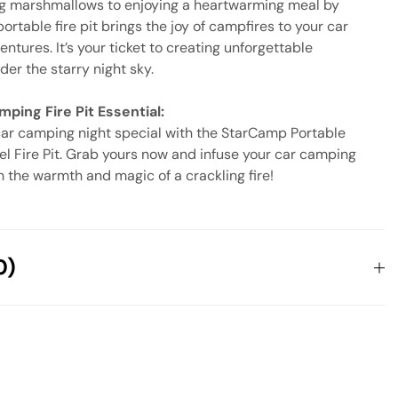
g marshmallows to enjoying a heartwarming meal by
 portable fire pit brings the joy of campfires to your car
tures. It’s your ticket to creating unforgettable
er the starry night sky.
ping Fire Pit Essential:
ar camping night special with the StarCamp Portable
el Fire Pit. Grab yours now and infuse your car camping
h the warmth and magic of a crackling fire!
0)
 reviews yet.
 will not be published.
Required fields are marked
*