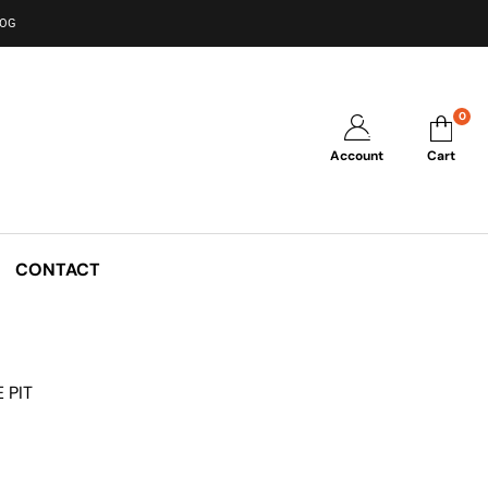
LOG
0
Account
Cart
CONTACT
 PIT