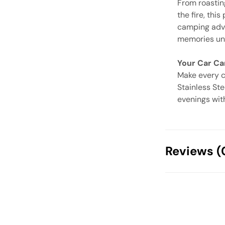
From roastin
the fire, this
camping adven
memories und
Your Car Cam
Make every c
Stainless Ste
evenings wit
Reviews (
There are no
Your email address