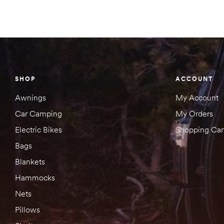
SHOP
ACCOUNT
Awnings
My Account
Car Camping
My Orders
Electric Bikes
Shopping Car
Bags
Blankets
Hammocks
Nets
Pillows