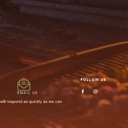
Save my name, 
SUBMIT YOUR
FOLLOW US
EMAIL US
will respond as quickly as we can