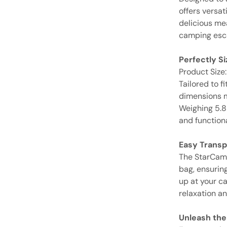
offers versat
delicious me
camping esc
Perfectly S
Product Size
Tailored to f
dimensions m
Weighing 5.8K
and functiona
Easy Transp
The StarCamp
bag, ensuring
up at your c
relaxation a
Unleash the