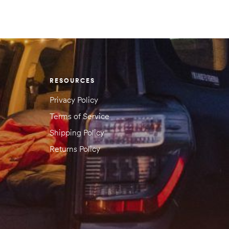
RESOURCES
Privacy Policy
Terms of Service
Shipping Policy
Returns Policy