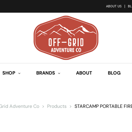
ABOUT US
B
SHOP
BRANDS
ABOUT
BLOG
 Grid Adventure Co
>
Products
>
STARCAMP PORTABLE FIRE