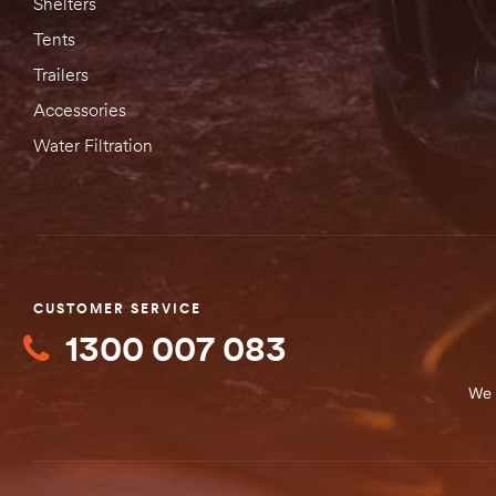
Shelters
Tents
Trailers
Accessories
Water Filtration
CUSTOMER SERVICE
1300 007 083
We 