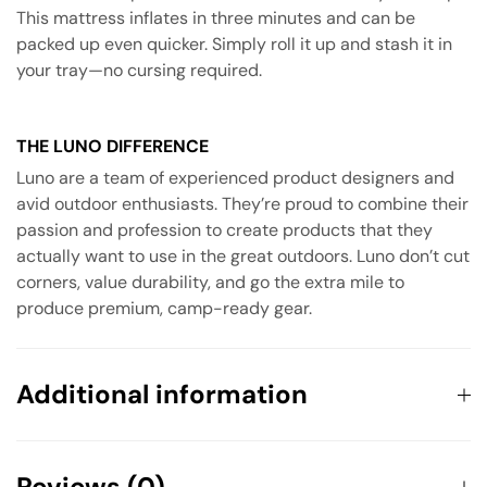
This mattress inflates in three minutes and can be
packed up even quicker. Simply roll it up and stash it in
your tray—no cursing required.
THE LUNO DIFFERENCE
Luno are a team of experienced product designers and
avid outdoor enthusiasts. They’re proud to combine their
passion and profession to create products that they
actually want to use in the great outdoors. Luno don’t cut
corners, value durability, and go the extra mile to
produce premium, camp-ready gear.
Additional information
Weight
6 kg
Reviews (0)