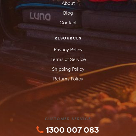
About
SUBMIT YOUR REVIEW
Blog
Contact
RESOURCES
Privacy Policy
Terms of Service
Shipping Policy
Returns Policy
CUSTOMER SERVICE
1300 007 083