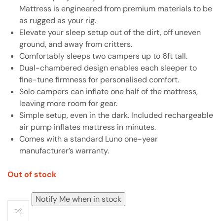
Mattress is engineered from premium materials to be
as rugged as your rig.
Elevate your sleep setup out of the dirt, off uneven
ground, and away from critters.
Comfortably sleeps two campers up to 6ft tall.
Dual-chambered design enables each sleeper to
fine-tune firmness for personalised comfort.
Solo campers can inflate one half of the mattress,
leaving more room for gear.
Simple setup, even in the dark. Included rechargeable
air pump inflates mattress in minutes.
Comes with a standard Luno one-year
manufacturer’s warranty.
Out of stock
Notify Me when in stock