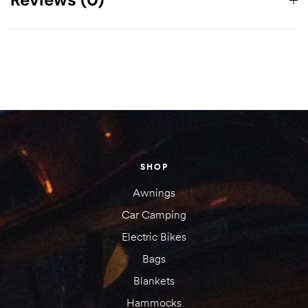
Dimensions
61 × 23 × 19 cm
There are no reviews yet.
Your email address will not be published.
Required fields are
marked
*
Your rating
SHOP
1 of
2 of
3 of
4 of
5 of
5
5
5
5
5
Awnings
stars
stars
stars
stars
stars
Car Camping
Electric Bikes
Bags
Blankets
Hammocks