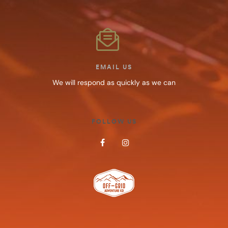
EMAIL US
We will respond as quickly as we can
FOLLOW US