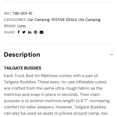
SKU:
TSB-001-R1
CATEGORIES:
Car Camping
,
FESTIVE DEALS
,
Ute Camping
BRAND:
Luno
SHARE:
Description
TAILGATE BUDDIES
Each Truck Bed Air Mattress comes with a pair of
Tailgate Buddies. These easy-to-use inflatable cubes
are crafted from the same ultra-tough fabric as the
mattress and snap in place in seconds. Their main
purpose is to extend mattress length to 6’7”, increasing
comfort for taller sleepers. However, Tailgate Buddies
can also be used as seats or pillows around camp, too.