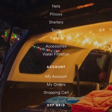
Nets
Pillows
Shelters
Tents
Trailers
Accessories
Water Filtration
Save my name, email, and website in this browser for the next
time I comment.
ACCOUNT
My Account
My Orders
Shopping Cart
OFF GRID