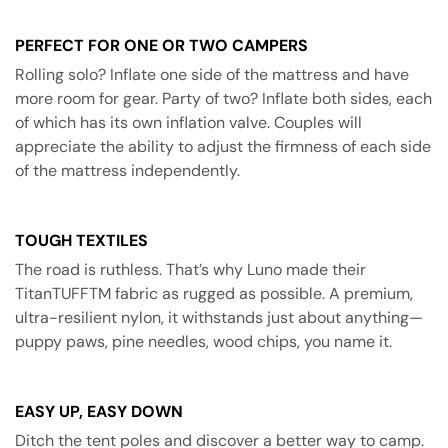
PERFECT FOR ONE OR TWO CAMPERS
Rolling solo? Inflate one side of the mattress and have
more room for gear. Party of two? Inflate both sides, each
of which has its own inflation valve. Couples will
appreciate the ability to adjust the firmness of each side
of the mattress independently.
TOUGH TEXTILES
The road is ruthless. That’s why Luno made their
TitanTUFFTM fabric as rugged as possible. A premium,
ultra-resilient nylon, it withstands just about anything—
puppy paws, pine needles, wood chips, you name it.
EASY UP, EASY DOWN
Ditch the tent poles and discover a better way to camp.