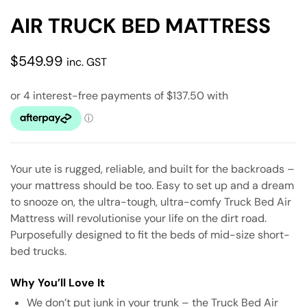
AIR TRUCK BED MATTRESS
$
549.99
inc. GST
Your ute is rugged, reliable, and built for the backroads –
your mattress should be too. Easy to set up and a dream
to snooze on, the ultra-tough, ultra-comfy Truck Bed Air
Mattress will revolutionise your life on the dirt road.
Purposefully designed to fit the beds of mid-size short-
bed trucks.
Why You’ll Love It
We don’t put junk in your trunk – the Truck Bed Air