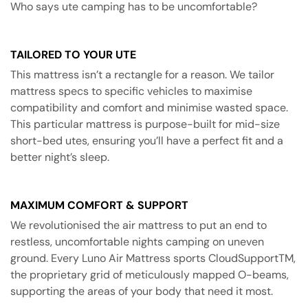
Who says ute camping has to be uncomfortable?
TAILORED TO YOUR UTE
This mattress isn’t a rectangle for a reason. We tailor
mattress specs to specific vehicles to maximise
compatibility and comfort and minimise wasted space.
This particular mattress is purpose-built for mid-size
short-bed utes, ensuring you’ll have a perfect fit and a
better night’s sleep.
MAXIMUM COMFORT & SUPPORT
We revolutionised the air mattress to put an end to
restless, uncomfortable nights camping on uneven
ground. Every Luno Air Mattress sports CloudSupportTM,
the proprietary grid of meticulously mapped O-beams,
supporting the areas of your body that need it most.