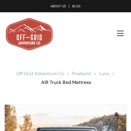
le
ABOUT US
BLOG
Off Grid Adventure Co
>
Products
>
Luno
>
AIR Truck Bed Mattress