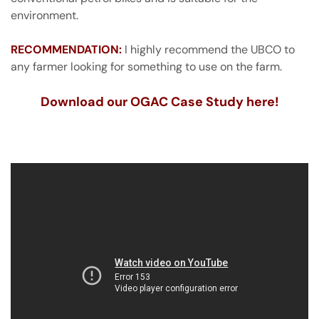
environment.
RECOMMENDATION:
I highly recommend the UBCO to
any farmer looking for something to use on the farm.
Download our OGAC Case Study here!