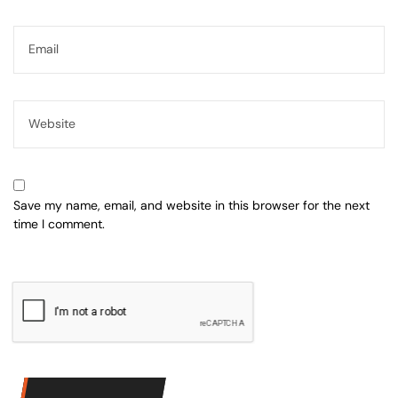
Save my name, email, and website in this browser for the next
time I comment.