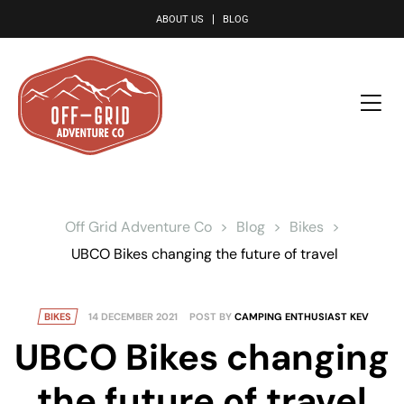
le
ABOUT US
BLOG
Off Grid Adventure Co
>
Blog
>
Bikes
>
UBCO Bikes changing the future of travel
BIKES
14 DECEMBER 2021
POST BY
CAMPING ENTHUSIAST KEV
UBCO Bikes changing
the future of travel