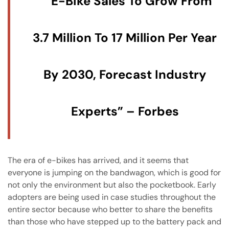
E-Bike Sales To Grow From
3.7 Million To 17 Million Per Year
By 2030, Forecast Industry
Experts” – Forbes
The era of e-bikes has arrived, and it seems that
everyone is jumping on the bandwagon, which is good for
not only the environment but also the pocketbook. Early
adopters are being used in case studies throughout the
entire sector because who better to share the benefits
than those who have stepped up to the battery pack and