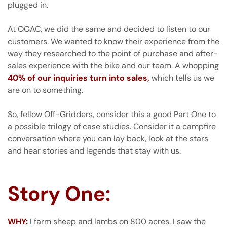
plugged in.
At OGAC, we did the same and decided to listen to our
customers. We wanted to know their experience from the
way they researched to the point of purchase and after-
sales experience with the bike and our team. A whopping
40% of our inquiries turn into sales,
which tells us we
are on to something.
So, fellow Off-Gridders, consider this a good Part One to
a possible trilogy of case studies. Consider it a campfire
conversation where you can lay back, look at the stars
and hear stories and legends that stay with us.
Story One:
WHY:
I farm sheep and lambs on 800 acres. I saw the