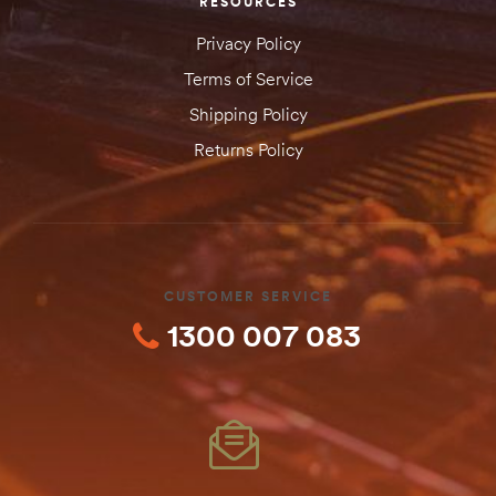
RESOURCES
Privacy Policy
Terms of Service
Shipping Policy
Returns Policy
CUSTOMER SERVICE
1300 007 083