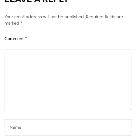
Your email address will not be published.
Required fields are
marked
*
Comment
*