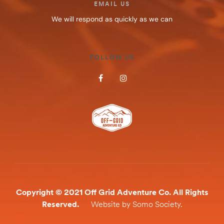
EMAIL US
We will respond as quickly as we can
FOLLOW US
Copyright © 2021 Off Grid Adventure Co. All Rights
Reserved.
Website by Somo Society.