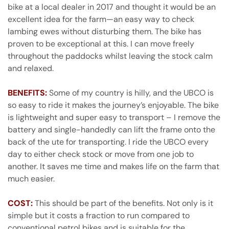
bike at a local dealer in 2017 and thought it would be an
excellent idea for the farm—an easy way to check
lambing ewes without disturbing them. The bike has
proven to be exceptional at this. I can move freely
throughout the paddocks whilst leaving the stock calm
and relaxed.
BENEFITS:
Some of my country is hilly, and the UBCO is
so easy to ride it makes the journey’s enjoyable. The bike
is lightweight and super easy to transport – I remove the
battery and single-handedly can lift the frame onto the
back of the ute for transporting. I ride the UBCO every
day to either check stock or move from one job to
another. It saves me time and makes life on the farm that
much easier.
COST:
This should be part of the benefits. Not only is it
simple but it costs a fraction to run compared to
conventional petrol bikes and is suitable for the