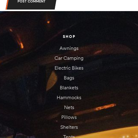
POST COMMENT
SHOP
Awnings
Car Camping
Electric Bikes
Bags
Blankets
Hammocks
Nets
Pillows
Shelters
Tents