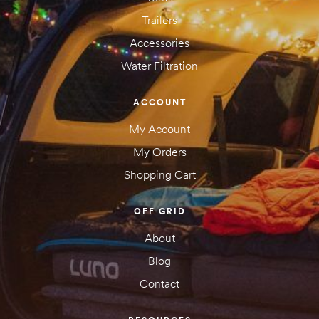
Trailers
Accessories
Water Filtration
ACCOUNT
My Account
My Orders
Shopping Cart
OFF GRID
About
Blog
Contact