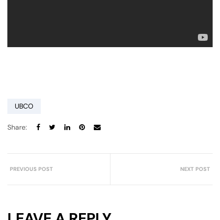
UBCO
Share:
PREVIOUS POST
NEXT POST
LEAVE A REPLY