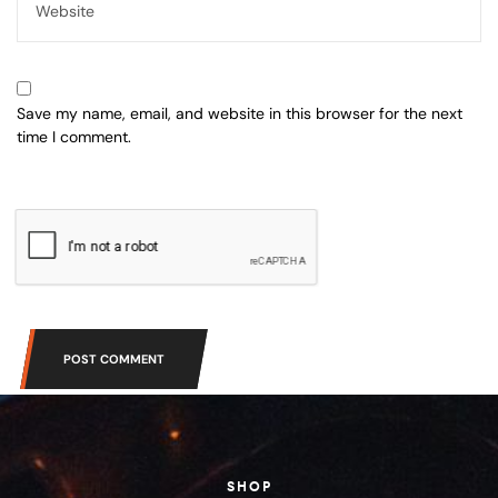
Save my name, email, and website in this browser for the next
time I comment.
POST COMMENT
SHOP