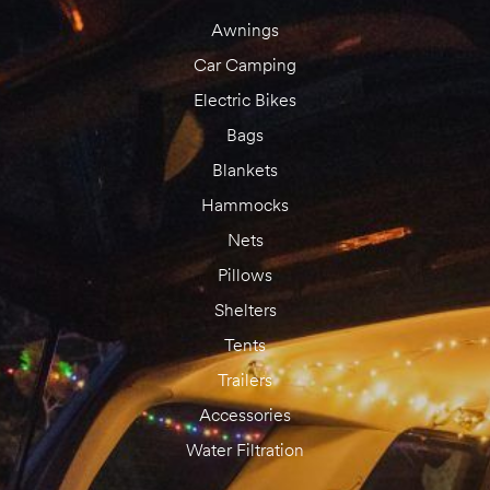
Awnings
Car Camping
Electric Bikes
Bags
Blankets
Hammocks
Nets
Pillows
Shelters
Tents
Trailers
Accessories
Water Filtration