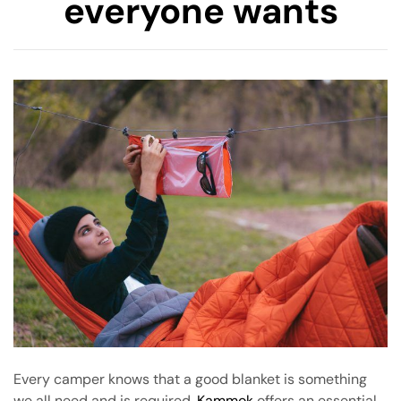
everyone wants
amping
st
Every camper knows that a good blanket is something
we all need and is required.
Kammok
offers an essential