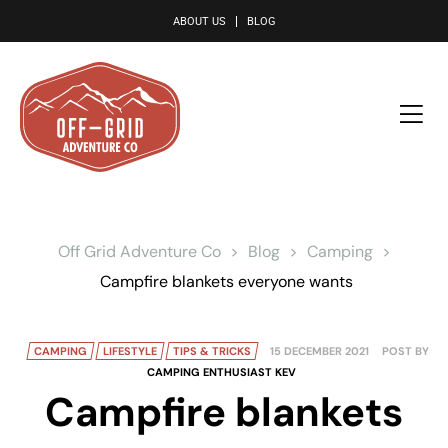
le
ABOUT US
BLOG
Off Grid Adventure Co
>
Blog
>
Camping
>
Campfire blankets everyone wants
CAMPING
LIFESTYLE
TIPS & TRICKS
15 DECEMBER 2021
POST BY
CAMPING ENTHUSIAST KEV
Campfire blankets