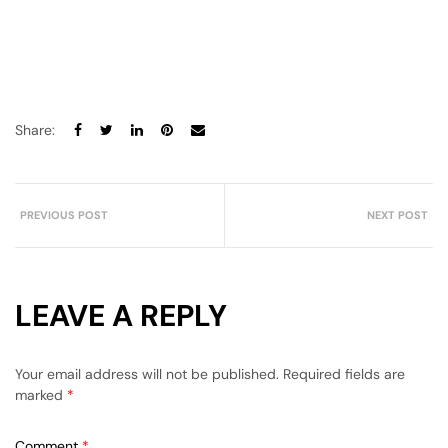
Share:
PREVIOUS POST
NEXT POST
LEAVE A REPLY
Your email address will not be published.
Required fields are
marked
*
Comment
*