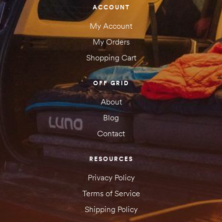
ACCOUNT
My Account
My Orders
Shopping Cart
OFF GRID
About
Blog
Contact
RESOURCES
Privacy Policy
Terms of Service
Shipping Policy