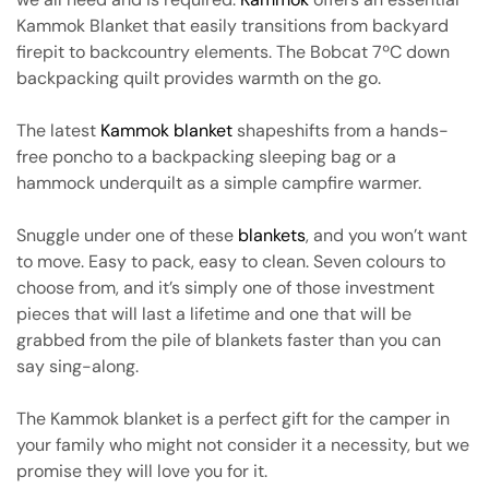
Kammok Blanket that easily transitions from backyard
firepit to backcountry elements. The Bobcat 7ºC down
backpacking quilt provides warmth on the go.
The latest
Kammok blanket
shapeshifts from a hands-
free poncho to a backpacking sleeping bag or a
hammock underquilt as a simple campfire warmer.
Snuggle under one of these
blankets
, and you won’t want
to move. Easy to pack, easy to clean. Seven colours to
choose from, and it’s simply one of those investment
pieces that will last a lifetime and one that will be
grabbed from the pile of blankets faster than you can
say sing-along.
The Kammok blanket is a perfect gift for the camper in
your family who might not consider it a necessity, but we
promise they will love you for it.