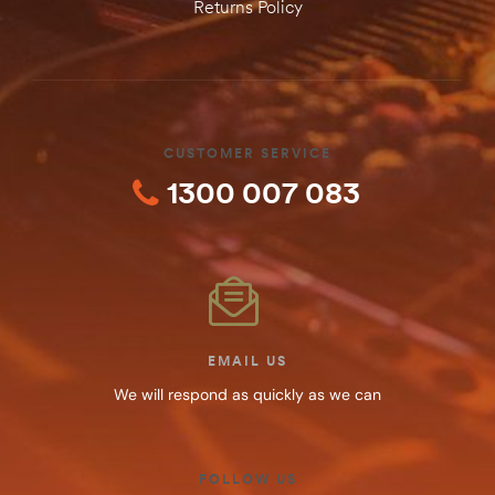
Returns Policy
CUSTOMER SERVICE
1300 007 083
EMAIL US
We will respond as quickly as we can
FOLLOW US