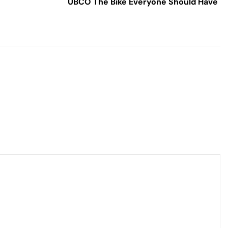
UBCO The Bike Everyone Should Have