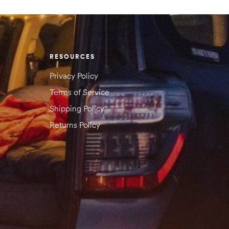
RESOURCES
Privacy Policy
Terms of Service
Shipping Policy
Returns Policy