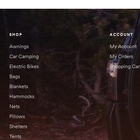
SHOP
ACCOUNT
Awnings
My Account
Car Camping
My Orders
Electric Bikes
Shopping Car
Bags
Blankets
Hammocks
Nets
Pillows
Shelters
Tents