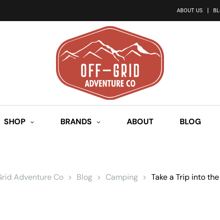
ABOUT US
B
SHOP
BRANDS
ABOUT
BLOG
Grid Adventure Co
>
Blog
>
Camping
>
Take a Trip into the