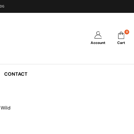
LOG
0
Account
Cart
CONTACT
 Wild