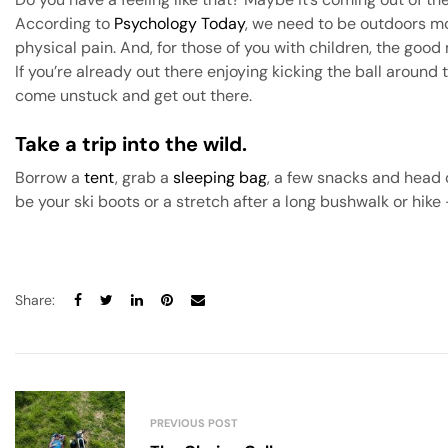
According to
Psychology Today
, we need to be outdoors mo
physical pain. And, for those of you with children, the goo
If you’re already out there enjoying kicking the ball around
come unstuck and get out there.
Take a trip into the wild
.
Borrow a
tent
, grab a
sleeping bag
, a few snacks and head 
be your ski boots or a stretch after a long bushwalk or hike
Share:
PREVIOUS POST