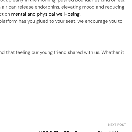
h air can release endorphins, elevating mood and reducing
act on
mental and physical well-being.
platform has you glued to your seat, we encourage you to
nd that feeling our young friend shared with us. Whether it
NEXT POST