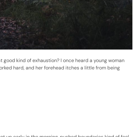
hat good kind of exhaustion? I once heard a young woman
orked hard, and her forehead itches a little from being
 got up early in the morning, pushed boundaries kind of feel.