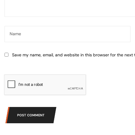
Save my name, email, and website in this browser for the next
POST COMMENT