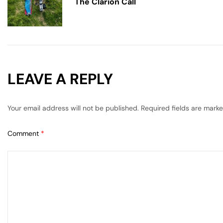
The Clarion Call
LEAVE A REPLY
Your email address will not be published.
Required fields are mark
Comment
*