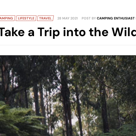
AMPING
LIFESTYLE
TRAVEL
28 MAY 2021
POST BY
CAMPING ENTHUSIAST 
Take a Trip into the Wil