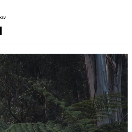
KEV
d