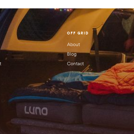
OFF GRID
About
Blog
t
Contact