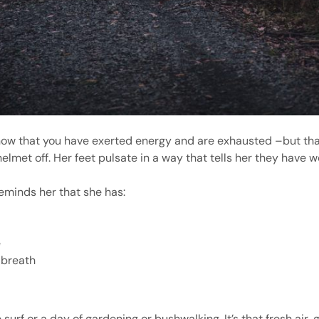
u know that you have exerted energy and are exhausted –but t
elmet off. Her feet pulsate in a way that tells her they have w
reminds her that she has:
e
 breath
 surf or a day of gardening or bushwalking. It’s that fresh air,