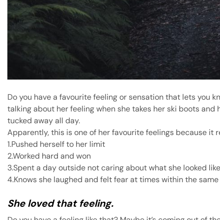
Do you have a favourite feeling or sensation that lets yo
talking about her feeling when she takes her ski boots and h
tucked away all day.
Apparently, this is one of her favourite feelings because it 
1.Pushed herself to her limit
2.Worked hard and won
3.Spent a day outside not caring about what she looked lik
4.Knows she laughed and felt fear at times within the same
She loved that feeling.
Do you have a feeling like that? Maybe it’s coming out of the