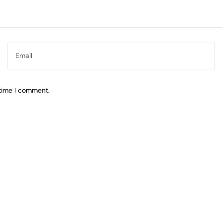
 time I comment.