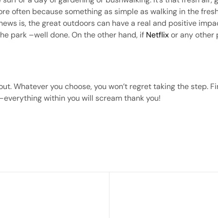
re often because something as simple as walking in the fres
d news is, the great outdoors can have a real and positive imp
 the park –well done. On the other hand, if
Netflix
or any other 
out. Whatever you choose, you won’t regret taking the step. Fi
 –everything within you will scream thank you!