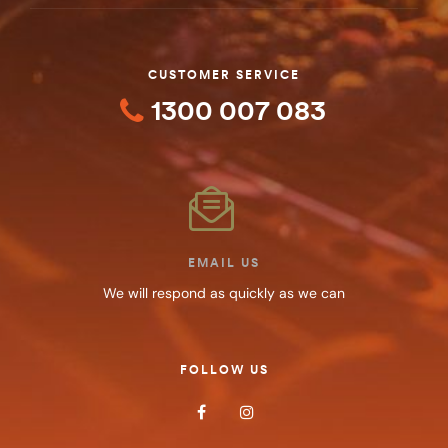
CUSTOMER SERVICE
1300 007 083
EMAIL US
We will respond as quickly as we can
FOLLOW US