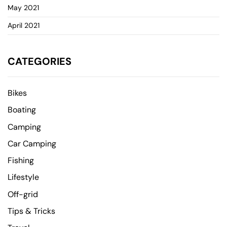
May 2021
April 2021
CATEGORIES
Bikes
Boating
Camping
Car Camping
Fishing
Lifestyle
Off-grid
Tips & Tricks