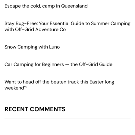
Escape the cold, camp in Queensland
Stay Bug-Free: Your Essential Guide to Summer Camping
with Off-Grid Adventure Co
Snow Camping with Luno
Car Camping for Beginners — the Off-Grid Guide
Want to head off the beaten track this Easter long
weekend?
RECENT
COMMENTS