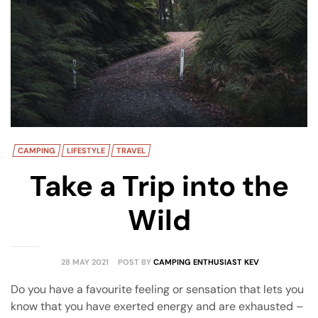
amping
st
CAMPING
LIFESTYLE
TRAVEL
Take a Trip into the
Wild
28 MAY 2021
POST BY
CAMPING ENTHUSIAST KEV
Do you have a favourite feeling or sensation that lets you
know that you have exerted energy and are exhausted –