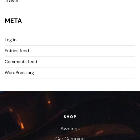
Travel
META
Log in
Entries feed
Comments feed
WordPress.org
SHOP
Awnings
Car Camping