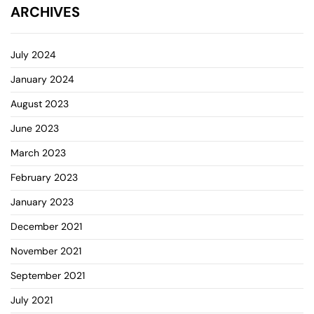
ARCHIVES
July 2024
January 2024
August 2023
June 2023
March 2023
February 2023
January 2023
December 2021
November 2021
September 2021
July 2021