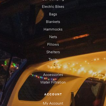
Electric Bikes
Bags
Blankets
Hammocks
Nets
Pillows
Shelters
Tents
Trailers
Accessories
Water Filtration
ACCOUNT
My Account