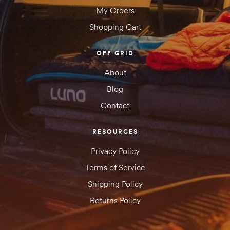
My Orders
Shopping Cart
OFF GRID
About
Blog
Contact
RESOURCES
Privacy Policy
Terms of Service
Shipping Policy
Returns Policy