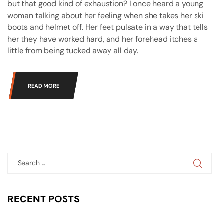
but that good kind of exhaustion? I once heard a young
woman talking about her feeling when she takes her ski
boots and helmet off. Her feet pulsate in a way that tells
her they have worked hard, and her forehead itches a
little from being tucked away all day.
READ MORE
RECENT
POSTS