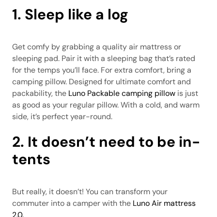
1. Sleep like a log
Get comfy by grabbing a quality air mattress or
sleeping pad. Pair it with a sleeping bag that’s rated
for the temps you’ll face. For extra comfort, bring a
camping pillow. Designed for ultimate comfort and
packability, the
Luno Packable camping pillow
is just
as good as your regular pillow. With a cold, and warm
side, it’s perfect year-round.
2. It doesn’t need to be in-
tents
But really, it doesn’t! You can transform your
commuter into a camper with the
Luno Air mattress
2.0.