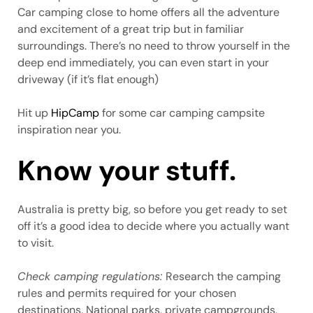
Car camping close to home offers all the adventure
and excitement of a great trip but in familiar
surroundings. There’s no need to throw yourself in the
deep end immediately, you can even start in your
driveway (if it’s flat enough)
Hit up
HipCamp
for some car camping campsite
inspiration near you.
Know your stuff.
Australia is pretty big, so before you get ready to set
off it’s a good idea to decide where you actually want
to visit.
Check camping regulations:
Research the camping
rules and permits required for your chosen
destinations. National parks, private campgrounds,