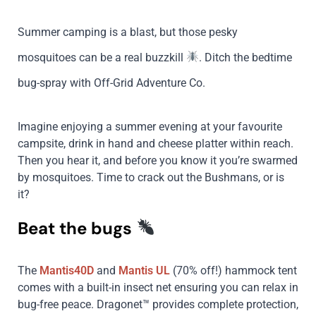
Summer camping is a blast, but those pesky
mosquitoes can be a real buzzkill
. Ditch the bedtime
bug-spray with Off-Grid Adventure Co.
Imagine enjoying a summer evening at your favourite
campsite, drink in hand and cheese platter within reach.
Then you hear it, and before you know it you’re swarmed
by mosquitoes. Time to crack out the Bushmans, or is
it?
Beat the bugs
The
Mantis40D
and
Mantis UL
(70% off!) hammock tent
comes with a built-in insect net ensuring you can relax in
bug-free peace. Dragonet™ provides complete protection,