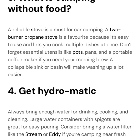
without food?
A reliable
stove
is a must for car camping. A
two-
burner propane stove
is a favourite because it’s easy
to use and lets you cook multiple dishes at once. Don’t
forget essential utensils like
pots,
pans, and a portable
coffee maker if you need your morning brew. A
collapsible sink or basin will make washing up a lot
easier.
4. Get hydro-matic
Always bring enough water for drinking, cooking, and
cleaning. Large water containers with spigots are
great for easy pouring. Consider bringing a water filter
like the
Stream
or
Eddy
if you’re camping near fresh