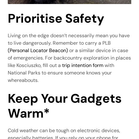
Prioritise Safety
Living on the edge doesn’t necessarily mean you have
to live dangerously. Remember to carry a PLB
(Personal Locator Beacon)
or a similar device in case
of emergencies. For backcountry exploration in places
like Kosciuszko, fill out a
trip intention form
with
National Parks to ensure someone knows your
whereabouts.
Keep Your Gadgets
Warm*
Cold weather can be tough on electronic devices,
especially batteries. If you rely on your phone for