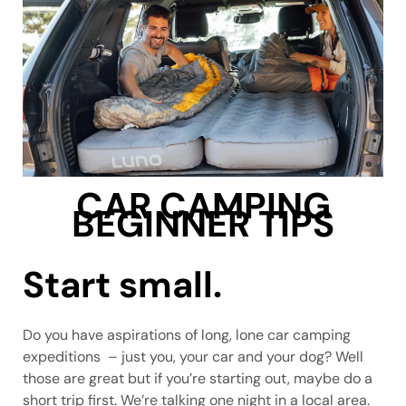
CAR CAMPING
BEGINNER TIPS
Start small.
Do you have aspirations of long, lone car camping
expeditions – just you, your car and your dog? Well
those are great but if you’re starting out, maybe do a
short trip first. We’re talking one night in a local area.