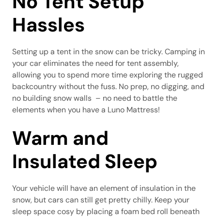
No Tent Setup
Hassles
Setting up a tent in the snow can be tricky. Camping in
your car eliminates the need for tent assembly,
allowing you to spend more time exploring the rugged
backcountry without the fuss. No prep, no digging, and
no building snow walls – no need to battle the
elements when you have a Luno Mattress!
Warm and
Insulated Sleep
Your vehicle will have an element of insulation in the
snow, but cars can still get pretty chilly. Keep your
sleep space cosy by placing a foam bed roll beneath