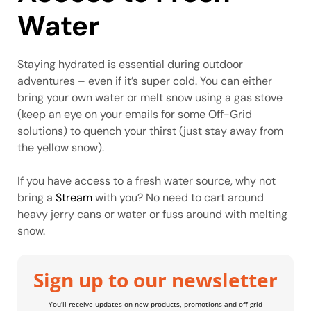
Water
Staying hydrated is essential during outdoor
adventures – even if it’s super cold. You can either
bring your own water or melt snow using a gas stove
(keep an eye on your emails for some Off-Grid
solutions) to quench your thirst (just stay away from
the yellow snow).
If you have access to a fresh water source, why not
bring a
Stream
with you? No need to cart around
heavy jerry cans or water or fuss around with melting
snow.
Sign up to our newsletter
You'll receive updates on new products, promotions and off-grid