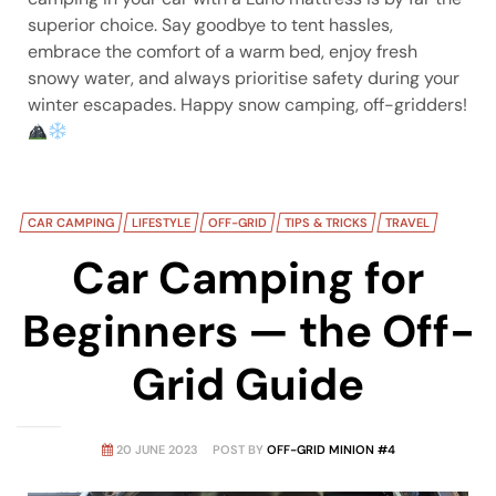
superior choice. Say goodbye to tent hassles,
embrace the comfort of a warm bed, enjoy fresh
snowy water, and always prioritise safety during your
winter escapades. Happy snow camping, off-gridders!
CAR CAMPING
LIFESTYLE
OFF-GRID
TIPS & TRICKS
TRAVEL
Car Camping for
Beginners — the Off-
Grid Guide
20 JUNE 2023
POST BY
OFF-GRID MINION #4