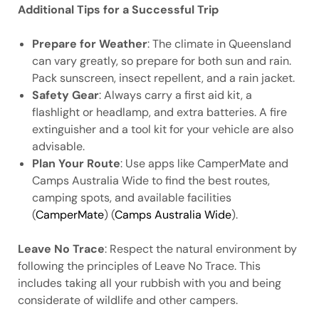
Additional Tips for a Successful Trip
Prepare for Weather
: The climate in Queensland
can vary greatly, so prepare for both sun and rain.
Pack sunscreen, insect repellent, and a rain jacket.
Safety Gear
: Always carry a first aid kit, a
flashlight or headlamp, and extra batteries. A fire
extinguisher and a tool kit for your vehicle are also
advisable.
Plan Your Route
: Use apps like CamperMate and
Camps Australia Wide to find the best routes,
camping spots, and available facilities
(
CamperMate
) (
Camps Australia Wide
).
Leave No Trace
: Respect the natural environment by
following the principles of Leave No Trace. This
includes taking all your rubbish with you and being
considerate of wildlife and other campers.