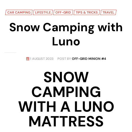
CAR CAMPING
LIFESTYLE
OFF-GRID
TIPS & TRICKS
TRAVEL
Snow Camping with
Luno
1 AUGUST 2023
POST BY
OFF-GRID MINION #4
SNOW
CAMPING
WITH A LUNO
MATTRESS