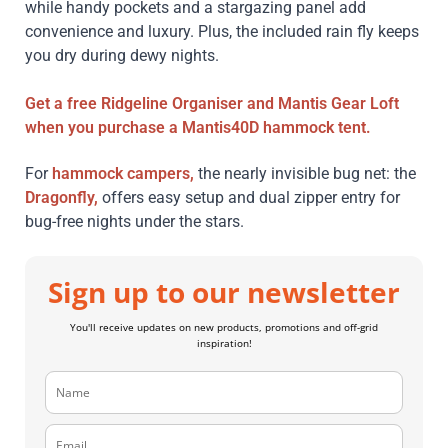
while handy pockets and a stargazing panel add
convenience and luxury. Plus, the included rain fly keeps
you dry during dewy nights.
Get a free
Ridgeline Organiser
and
Mantis Gear Loft
when you purchase a
Mantis40D
hammock tent.
For
hammock campers,
the nearly invisible bug net: the
Dragonfly,
offers easy setup and dual zipper entry for
bug-free nights under the stars.
Sign up to our newsletter
You'll receive updates on new products, promotions and off-grid
inspiration!