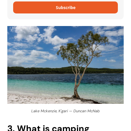
Subscribe
Lake Mckenzie, K'gari — Duncan McNab
3. What is camping