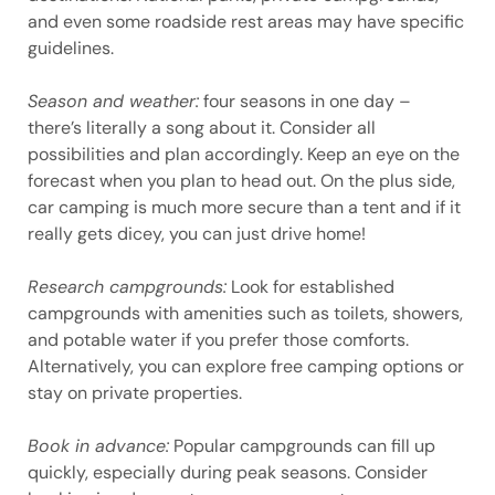
and even some roadside rest areas may have specific
guidelines.
Season and weather:
four seasons in one day –
there’s literally a song about it. Consider all
possibilities and plan accordingly. Keep an eye on the
forecast when you plan to head out. On the plus side,
car camping is much more secure than a tent and if it
really gets dicey, you can just drive home!
Research campgrounds:
Look for established
campgrounds with amenities such as toilets, showers,
and potable water if you prefer those comforts.
Alternatively, you can explore free camping options or
stay on private properties.
Book in advance:
Popular campgrounds can fill up
quickly, especially during peak seasons. Consider