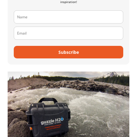
inspiration!
Subscribe