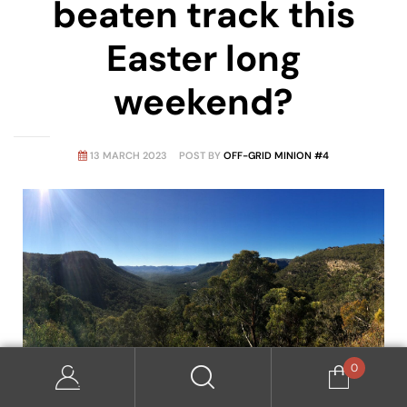
beaten track this
Easter long
weekend?
13 MARCH 2023
POST BY
OFF-GRID MINION #4
0
Overlooking Wolgan Valley