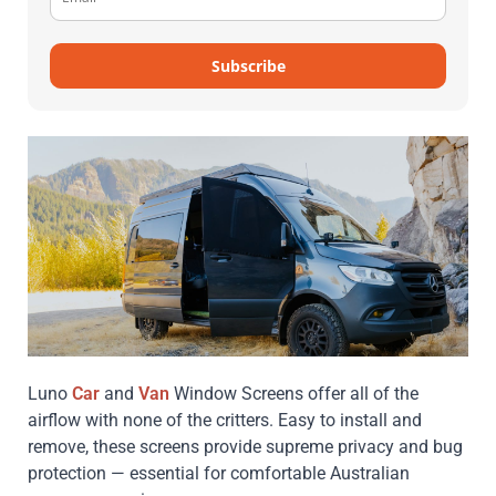
Subscribe
Luno
Car
and
Van
Window Screens offer all of the
airflow with none of the critters. Easy to install and
remove, these screens provide supreme privacy and bug
protection — essential for comfortable Australian