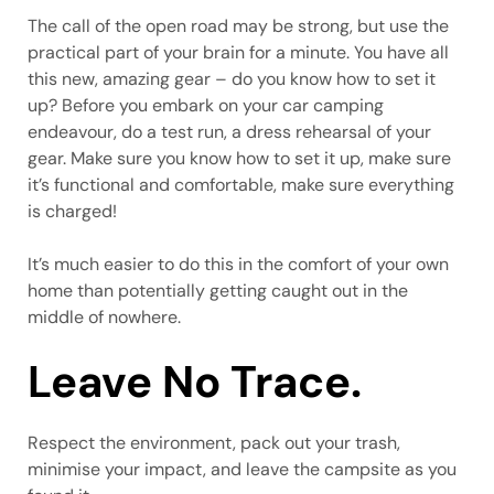
The call of the open road may be strong, but use the
practical part of your brain for a minute. You have all
this new, amazing gear – do you know how to set it
up? Before you embark on your car camping
endeavour, do a test run, a dress rehearsal of your
gear. Make sure you know how to set it up, make sure
it’s functional and comfortable, make sure everything
is charged!
It’s much easier to do this in the comfort of your own
home than potentially getting caught out in the
middle of nowhere.
Leave No Trace.
Respect the environment, pack out your trash,
minimise your impact, and leave the campsite as you