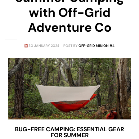
with Off-Grid
Adventure Co
30 JANUARY 2024
POST BY
OFF-GRID MINION #4
BUG-FREE CAMPING: ESSENTIAL GEAR
FOR SUMMER