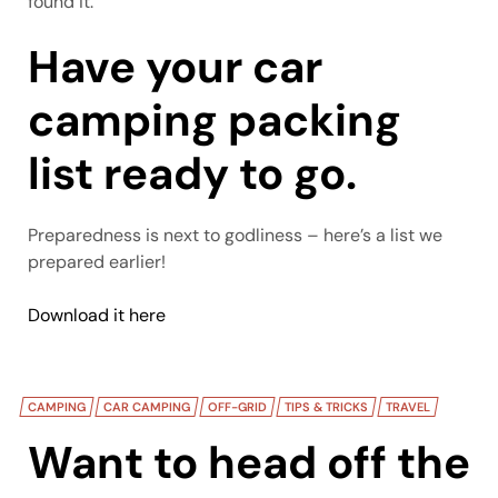
found it.
Have your car
camping packing
list ready to go.
Preparedness is next to godliness – here’s a list we
prepared earlier!
Download it here
CAMPING
CAR CAMPING
OFF-GRID
TIPS & TRICKS
TRAVEL
Want to head off the