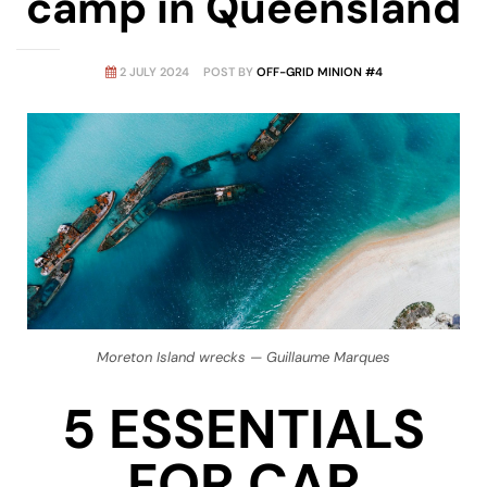
camp in Queensland
amping
2 JULY 2024
POST BY
OFF-GRID MINION #4
st
Moreton Island wrecks — Guillaume Marques
5 ESSENTIALS
FOR CAR