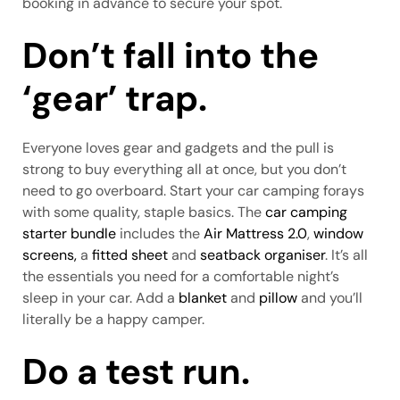
booking in advance to secure your spot.
Don’t fall into the
‘gear’ trap.
Everyone loves gear and gadgets and the pull is
strong to buy everything all at once, but you don’t
need to go overboard. Start your car camping forays
with some quality, staple basics. The
car camping
starter bundle
includes the
Air Mattress 2.0
,
window
screens,
a
fitted sheet
and
seatback organiser
. It’s all
the essentials you need for a comfortable night’s
sleep in your car. Add a
blanket
and
pillow
and you’ll
literally be a happy camper.
Do a test run.