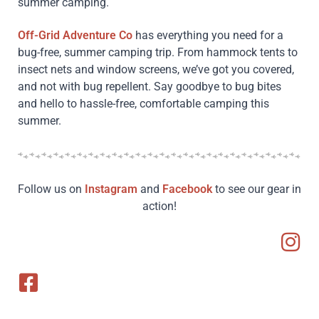
summer camping.
Off-Grid Adventure Co
has everything you need for a
bug-free, summer camping trip. From hammock tents to
insect nets and window screens, we’ve got you covered,
and not with bug repellent. Say goodbye to bug bites
and hello to hassle-free, comfortable camping this
summer.
Follow us on
Instagram
and
Facebook
to see our gear in
action!