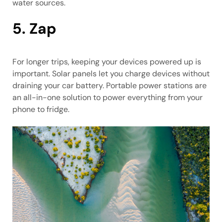
water sources.
5. Zap
For longer trips, keeping your devices powered up is
important. Solar panels let you charge devices without
draining your car battery. Portable power stations are
an all-in-one solution to power everything from your
phone to fridge.