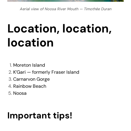
Aerial view of Noosa River Mouth — Timothée Duran
Location, location,
location
Moreton Island
K’Gari — formerly Fraser Island
Carnarvon Gorge
Rainbow Beach
Noosa
Important tips!