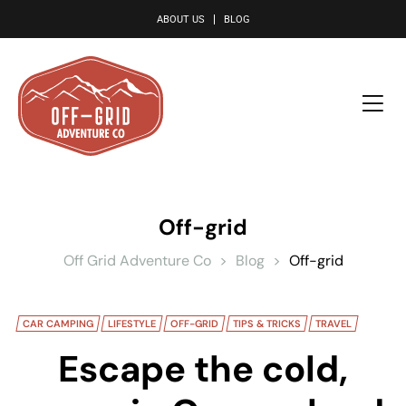
le
ABOUT US
BLOG
Off-grid
Off Grid Adventure Co
>
Blog
>
Off-grid
CAR CAMPING
LIFESTYLE
OFF-GRID
TIPS & TRICKS
TRAVEL
Escape the cold,