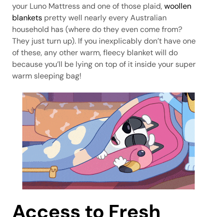
your Luno Mattress and one of those plaid,
woollen
blankets
pretty well nearly every Australian
household has (where do they even come from?
They just turn up). If you inexplicably don’t have one
of these, any other warm, fleecy blanket will do
because you’ll be lying on top of it inside your super
warm sleeping bag!
Access to Fresh