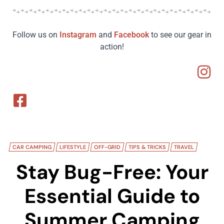
Follow us on
Instagram
and
Facebook
to see our gear in
action!
CAR CAMPING
LIFESTYLE
OFF-GRID
TIPS & TRICKS
TRAVEL
Stay Bug-Free: Your
Essential Guide to
Summer Camping