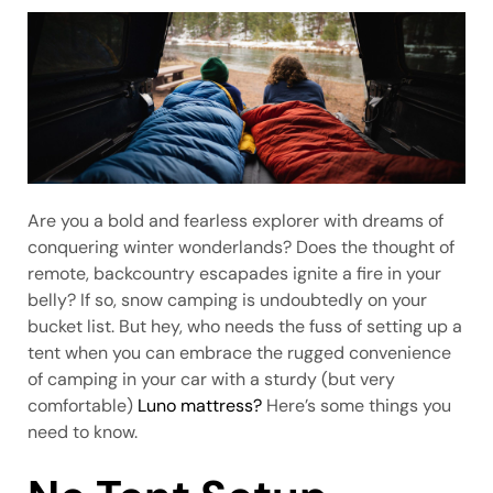
Are you a bold and fearless explorer with dreams of
conquering winter wonderlands? Does the thought of
remote, backcountry escapades ignite a fire in your
belly? If so, snow camping is undoubtedly on your
bucket list. But hey, who needs the fuss of setting up a
tent when you can embrace the rugged convenience
of camping in your car with a sturdy (but very
comfortable)
Luno mattress?
Here’s some things you
need to know.