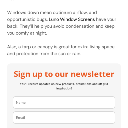
Windows down mean optimum airflow, and
opportunistic bugs.
Luno Window Screens
have your
back! They’ll help you avoid condensation and keep
you comfy at night.
Also, a tarp or canopy is great for extra living space
and protection from the sun or rain.
Sign up to our newsletter
You'll receive updates on new products, promotions and off-grid
inspiration!