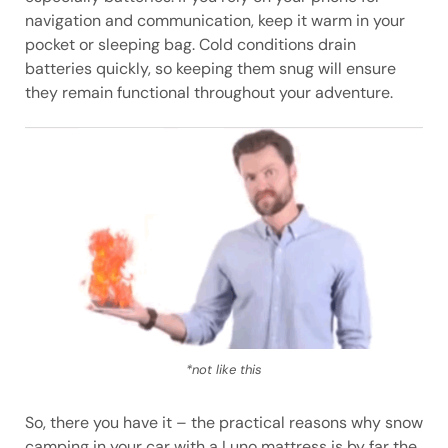
navigation and communication, keep it warm in your
pocket or sleeping bag. Cold conditions drain
batteries quickly, so keeping them snug will ensure
they remain functional throughout your adventure.
*not like this
So, there you have it – the practical reasons why snow
camping in your car with a Luno mattress is by far the