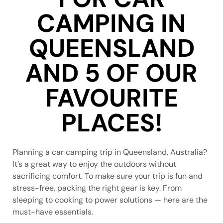
CAMPING IN
QUEENSLAND
AND 5 OF OUR
FAVOURITE
PLACES!
Planning a car camping trip in Queensland, Australia?
It’s a great way to enjoy the outdoors without
sacrificing comfort. To make sure your trip is fun and
stress-free, packing the right gear is key. From
sleeping to cooking to power solutions — here are the
must-have essentials.